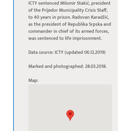
ICTY sentenced Milomir Stakić, president
of the Prijedor Municipality Crisis Staff,
to 40 years in prison. Radovan Karadžić,
as the president of Republika Srpska and
commander in chief of its armed forces,
was sentenced to life imprisonment.
Data source: ICTY (updated 06.12.2019)
Marked and photographed: 28.03.2018.
Map: