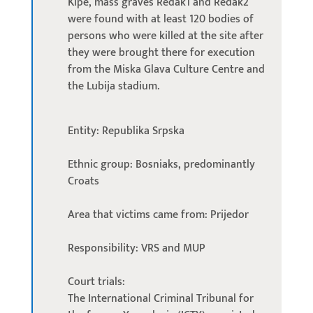
Kipe, mass graves Redak1 and Redak2
were found with at least 120 bodies of
persons who were killed at the site after
they were brought there for execution
from the Miska Glava Culture Centre and
the Lubija stadium.
Entity: Republika Srpska
Ethnic group: Bosniaks, predominantly
Croats
Area that victims came from: Prijedor
Responsibility: VRS and MUP
Court trials:
The International Criminal Tribunal for