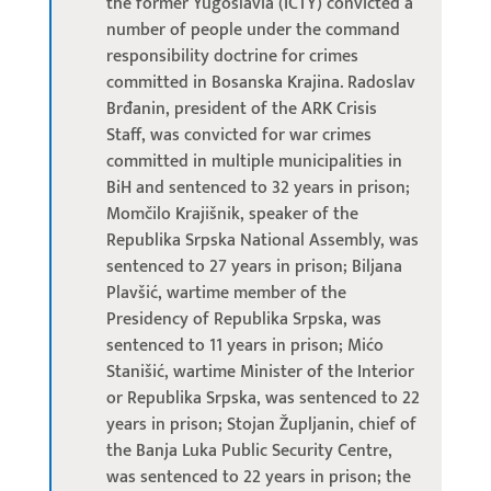
the former Yugoslavia (ICTY) convicted a
number of people under the command
responsibility doctrine for crimes
committed in Bosanska Krajina. Radoslav
Brđanin, president of the ARK Crisis
Staff, was convicted for war crimes
committed in multiple municipalities in
BiH and sentenced to 32 years in prison;
Momčilo Krajišnik, speaker of the
Republika Srpska National Assembly, was
sentenced to 27 years in prison; Biljana
Plavšić, wartime member of the
Presidency of Republika Srpska, was
sentenced to 11 years in prison; Mićo
Stanišić, wartime Minister of the Interior
or Republika Srpska, was sentenced to 22
years in prison; Stojan Župljanin, chief of
the Banja Luka Public Security Centre,
was sentenced to 22 years in prison; the