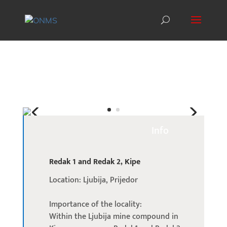
Info
Redak 1 and Redak 2, Kipe
Location: Ljubija, Prijedor
Importance of the locality:
Within the Ljubija mine compound in