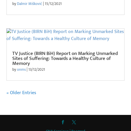
by
Dalmir Mišković
|
15/12/2021
TV Justice (BIRN BiH) Report on Marking Unmarked
Sites of Suffering: Towards a Healthy Culture of
Memory
by
onms
|
13/12/2021
« Older Entries