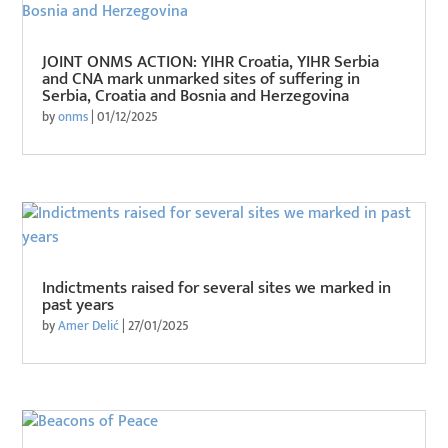
JOINT ONMS ACTION: YIHR Croatia, YIHR Serbia
and CNA mark unmarked sites of suffering in
Serbia, Croatia and Bosnia and Herzegovina
by
onms
|
01/12/2025
Indictments raised for several sites we marked in
past years
by
Amer Delić
|
27/01/2025