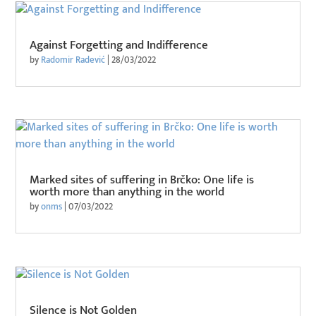
Against Forgetting and Indifference
by
Radomir Radević
|
28/03/2022
Marked sites of suffering in Brčko: One life is
worth more than anything in the world
by
onms
|
07/03/2022
Silence is Not Golden