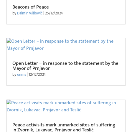
Beacons of Peace
by
Dalmir Mišković
|
25/12/2024
Open Letter – in response to the statement by the
Mayor of Prnjavor
by
onms
|
12/12/2024
Peace activisits mark unmarked sites of suffering
in Zvornik, Lukavac, Prnjavor and Teslić