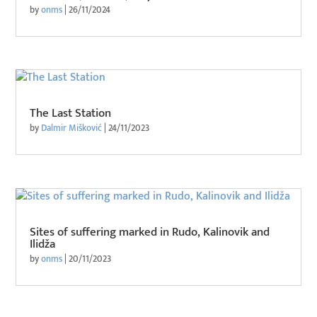
by
onms
|
26/11/2024
The Last Station
by
Dalmir Mišković
|
24/11/2023
Sites of suffering marked in Rudo, Kalinovik and
Ilidža
by
onms
|
20/11/2023