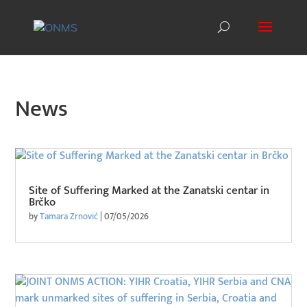
News
Site of Suffering Marked at the Zanatski centar in
Brčko
by
Tamara Zrnović
|
07/05/2026