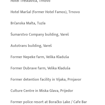
Hotel Treskavica, Trnovo
Hotel Maršal (former Hotel Famos), Trnovo
Brčanska Malta, Tuzla
Šumarstvo Company building, Vareš
Autotrans building, Vareš
Former Nepeke farm, Velika Kladuša
Former Dubrave farm, Velika Kladuša
Former detention facility in Vijaka, Prnjavor
Culture Centre in Miska Glava, Prijedor
Former police resort at Boračko Lake / Cafe Bar