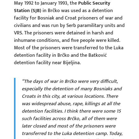
May 1992 to January 1993, the
Public Security
Station (SJB)
in Brčko was used as a detention
facility for Bosniak and Croat prisoners of war and
civilians and was run by Serb paramilitary units and
VRS. The prisoners were detained in harsh and
inhumane conditions, and five people were killed.
Most of the prisoners were transferred to the Luka
detention facility in Brčko and the Batković
detention facility near Bijeljina.
“The days of war in Brčko were very difficult,
especially the detention of many Bosniaks and
Croats in this city, at various locations. There
was widespread abuse, rape, killings at all the
detention facilities. I think there were some 15
such facilities across Brčko, all of them were
later closed and most of the prisoners were
transferred to the Luka detention camp. Today,