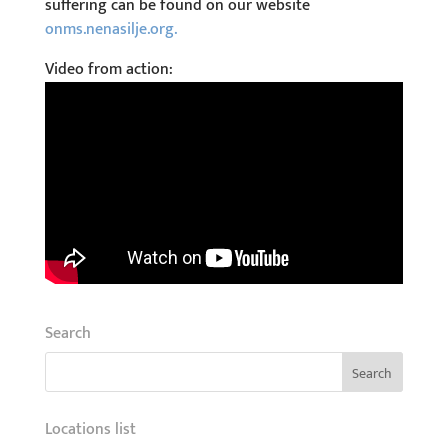
suffering can be found on our website
onms.nenasilje.org.
Video from action:
Search
Locations list