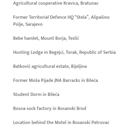
Agricultural cooperative Kravica, Bratunac
Former Territorial Defence HQ “Stela”, Alipašino
Polje, Sarajevo
Bebe hamlet, Mount Borja, Teslić
Hunting Lodge in Begejci, Torak, Republic of Serbia
Batković agricultural estate, Bijeljina
Former Moša Pijade JNA Barracks in Bileća
Student Dorm in Bileća
Bosna sock factory in Bosanski Brod
Location behind the Motel in Bosanski Petrovac