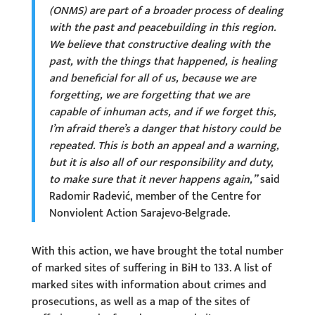
(ONMS) are part of a broader process of dealing
with the past and peacebuilding in this region.
We believe that constructive dealing with the
past, with the things that happened, is healing
and beneficial for all of us, because we are
forgetting, we are forgetting that we are
capable of inhuman acts, and if we forget this,
I’m afraid there’s a danger that history could be
repeated. This is both an appeal and a warning,
but it is also all of our responsibility and duty,
to make sure that it never happens again,”
said
Radomir Radević, member of the Centre for
Nonviolent Action Sarajevo-Belgrade.
With this action, we have brought the total number
of marked sites of suffering in BiH to 133. A list of
marked sites with information about crimes and
prosecutions, as well as a map of the sites of