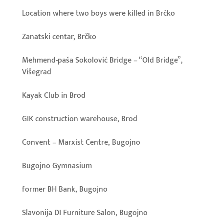
Location where two boys were killed in Brčko
Zanatski centar, Brčko
Mehmend-paša Sokolović Bridge – “Old Bridge”,
Višegrad
Kayak Club in Brod
GIK construction warehouse, Brod
Convent – Marxist Centre, Bugojno
Bugojno Gymnasium
former BH Bank, Bugojno
Slavonija DI Furniture Salon, Bugojno