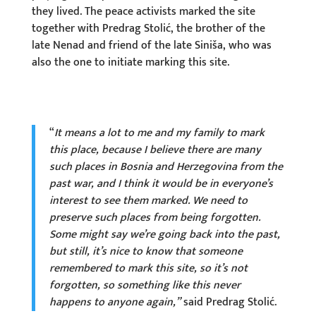
they lived. The peace activists marked the site
together with Predrag Stolić, the brother of the
late Nenad and friend of the late Siniša, who was
also the one to initiate marking this site.
“
It means a lot to me and my family to mark
this place, because I believe there are many
such places in Bosnia and Herzegovina from the
past war, and I think it would be in everyone’s
interest to see them marked. We need to
preserve such places from being forgotten.
Some might say we’re going back into the past,
but still, it’s nice to know that someone
remembered to mark this site, so it’s not
forgotten, so something like this never
happens to anyone again,”
said Predrag Stolić.