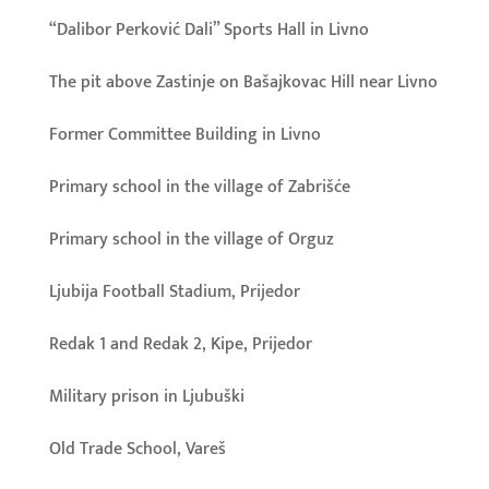
“Dalibor Perković Dali” Sports Hall in Livno
The pit above Zastinje on Bašajkovac Hill near Livno
Former Committee Building in Livno
Primary school in the village of Zabrišće
Primary school in the village of Orguz
Ljubija Football Stadium, Prijedor
Redak 1 and Redak 2, Kipe, Prijedor
Military prison in Ljubuški
Old Trade School, Vareš