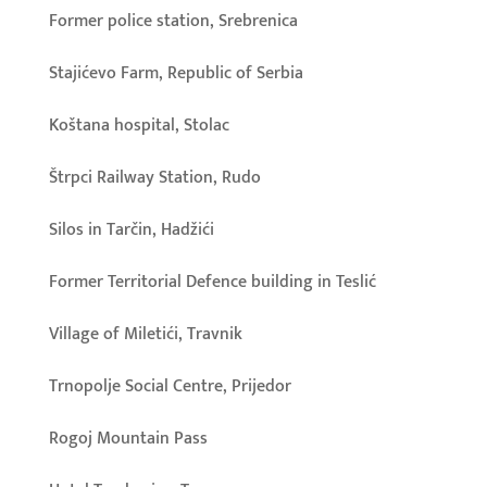
Former police station, Srebrenica
Stajićevo Farm, Republic of Serbia
Koštana hospital, Stolac
Štrpci Railway Station, Rudo
Silos in Tarčin, Hadžići
Former Territorial Defence building in Teslić
Village of Miletići, Travnik
Trnopolje Social Centre, Prijedor
Rogoj Mountain Pass