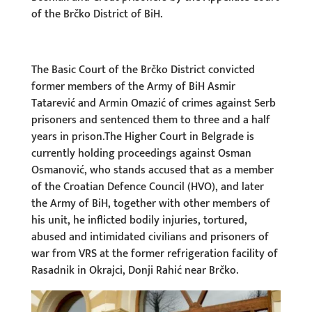
of the Brčko District of BiH.
The Basic Court of the Brčko District convicted
former members of the Army of BiH Asmir
Tatarević and Armin Omazić of crimes against Serb
prisoners and sentenced them to three and a half
years in prison.The Higher Court in Belgrade is
currently holding proceedings against Osman
Osmanović, who stands accused that as a member
of the Croatian Defence Council (HVO), and later
the Army of BiH, together with other members of
his unit, he inflicted bodily injuries, tortured,
abused and intimidated civilians and prisoners of
war from VRS at the former refrigeration facility of
Rasadnik in Okrajci, Donji Rahić near Brčko.