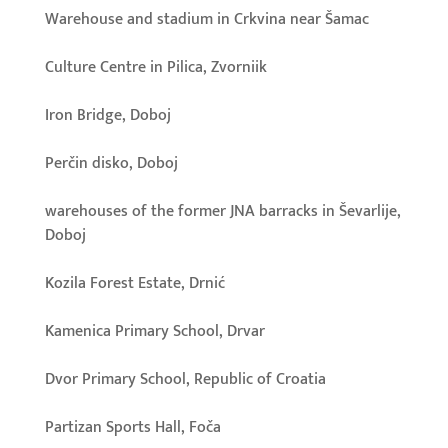
Warehouse and stadium in Crkvina near Šamac
Culture Centre in Pilica, Zvorniik
Iron Bridge, Doboj
Perčin disko, Doboj
warehouses of the former JNA barracks in Ševarlije,
Doboj
Kozila Forest Estate, Drnić
Kamenica Primary School, Drvar
Dvor Primary School, Republic of Croatia
Partizan Sports Hall, Foča