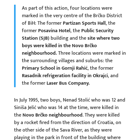
As part of this action, four locations were
marked in the very centre of the Brčko District
of BiH: The former
Partizan Sports Hall
, the
former
Posavina Hotel
, the
Public Security
Station (SJB)
building and the
site where two
boys were killed in the Novo Brčko
neighbourhood.
Three locations were marked in
the surrounding villages and suburbs: the
Primary School in Gornji Rahić
, the former
Rasadnik refrigeration facility in Okrajci
, and
the former
Laser Bus Company.
In July 1995, two boys, Nenad Stolić who was 12 and
Siniša Jelić who was 14 at the time, were killed in
the
Novo Brčko neighbourhood
. They were killed
by a rocket fired from the direction of Croatia, on
the other side of the Sava River, as they were
playing in the park in front of the building where