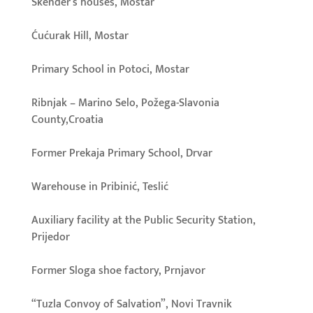
Skender’s houses, Mostar
Ćućurak Hill, Mostar
Primary School in Potoci, Mostar
Ribnjak – Marino Selo, Požega-Slavonia
County,Croatia
Former Prekaja Primary School, Drvar
Warehouse in Pribinić, Teslić
Auxiliary facility at the Public Security Station,
Prijedor
Former Sloga shoe factory, Prnjavor
“Tuzla Convoy of Salvation”, Novi Travnik