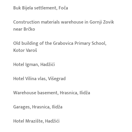
Buk Bijela settlement, Foča
Construction materials warehouse in Gornji Zovik
near Brčko
Old building of the Grabovica Primary School,
Kotor Varoš
Hotel Igman, Hadžići
Hotel Vilina vlas, Višegrad
Warehouse basement, Hrasnica, Ilidža
Garages, Hrasnica, Ilidža
Hotel Mrazište, Hadžići