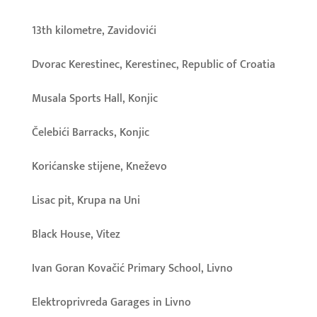
13th kilometre, Zavidovići
Dvorac Kerestinec, Kerestinec, Republic of Croatia
Musala Sports Hall, Konjic
Čelebići Barracks, Konjic
Korićanske stijene, Kneževo
Lisac pit, Krupa na Uni
Black House, Vitez
Ivan Goran Kovačić Primary School, Livno
Elektroprivreda Garages in Livno