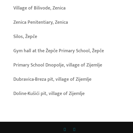
Village of Bilivode, Zenica
Zenica Penitentiary, Zenica
Silos, Žepče
Gym hall at the Žepče Primary School, Žepče
Primary School Dnopolje, village of Zijemlje
Dubravica-Breza pit, village of Zijemlje
Doline-Kušići pit, village of Zijemlje