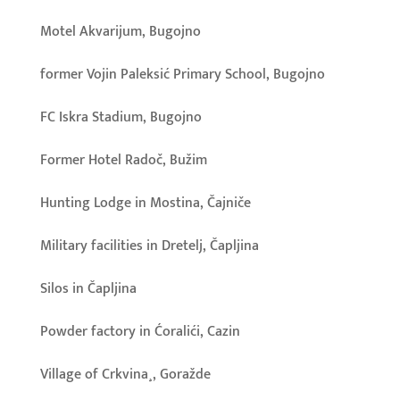
Motel Akvarijum, Bugojno
former Vojin Paleksić Primary School, Bugojno
FC Iskra Stadium, Bugojno
Former Hotel Radoč, Bužim
Hunting Lodge in Mostina, Čajniče
Military facilities in Dretelj, Čapljina
Silos in Čapljina
Powder factory in Ćoralići, Cazin
Village of Crkvina¸, Goražde