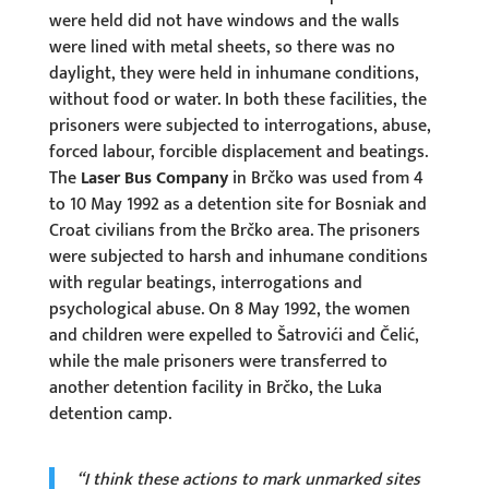
were held did not have windows and the walls
were lined with metal sheets, so there was no
daylight, they were held in inhumane conditions,
without food or water. In both these facilities, the
prisoners were subjected to interrogations, abuse,
forced labour, forcible displacement and beatings.
The
Laser Bus Company
in Brčko was used from 4
to 10 May 1992 as a detention site for Bosniak and
Croat civilians from the Brčko area. The prisoners
were subjected to harsh and inhumane conditions
with regular beatings, interrogations and
psychological abuse. On 8 May 1992, the women
and children were expelled to Šatrovići and Čelić,
while the male prisoners were transferred to
another detention facility in Brčko, the Luka
detention camp.
“I think these actions to mark unmarked sites