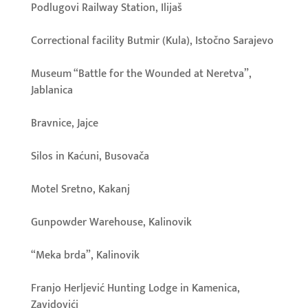
Podlugovi Railway Station, Ilijaš
Correctional facility Butmir (Kula), Istočno Sarajevo
Museum “Battle for the Wounded at Neretva”,
Jablanica
Bravnice, Jajce
Silos in Kaćuni, Busovača
Motel Sretno, Kakanj
Gunpowder Warehouse, Kalinovik
“Meka brda”, Kalinovik
Franjo Herljević Hunting Lodge in Kamenica,
Zavidovići