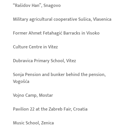
“Rašidov Han”, Snagovo
Military agricultural cooperative Sušica, Vlasenica
Former Ahmet Fetahagić Barracks in Visoko
Culture Centre in Vitez
Dubravica Primary School, Vitez
Sonja Pension and bunker behind the pension,
Vogošća
Vojno Camp, Mostar
Pavilion 22 at the Zabreb Fair, Croatia
Music School, Zenica