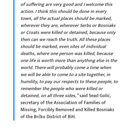
of suffering are very good and I welcome this
action. I think this should be done in every
town, all the actual places should be marked,
wherever they are, wherever Serbs or Bosniaks
or Croats were killed or detained, because only
then can we reach the truth. All these places
should be marked, even sites of individual
deaths, where one person was killed, because
one life is worth more than anything else in the
world. There will probably come a time when
we will be able to come to a site together, in
humility, to pay our respects to these people, to
remember the people who were killed or
detained, on all three sides,”
said Sead Golić,
secretary of the Association of Families of
Missing, Forcibly Removed and Killed Bosniaks
of the Brčko District of BiH.