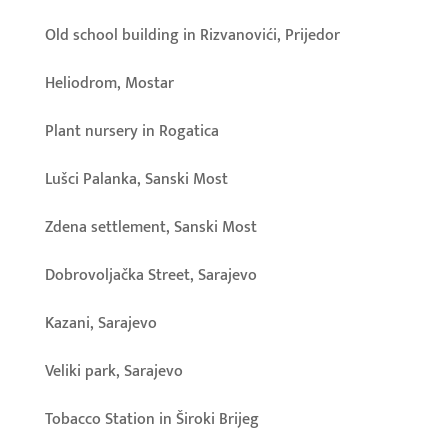
Old school building in Rizvanovići, Prijedor
Heliodrom, Mostar
Plant nursery in Rogatica
Lušci Palanka, Sanski Most
Zdena settlement, Sanski Most
Dobrovoljačka Street, Sarajevo
Kazani, Sarajevo
Veliki park, Sarajevo
Tobacco Station in Široki Brijeg