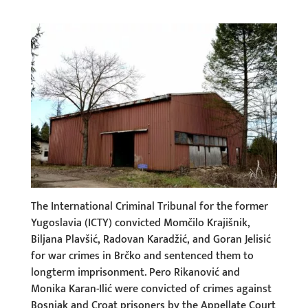
The International Criminal Tribunal for the former
Yugoslavia (ICTY) convicted Momčilo Krajišnik,
Biljana Plavšić, Radovan Karadžić, and Goran Jelisić
for war crimes in Brčko and sentenced them to
longterm imprisonment. Pero Rikanović and
Monika Karan-Ilić were convicted of crimes against
Bosniak and Croat prisoners by the Appellate Court