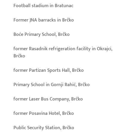
Football stadium in Bratunac
Former JNA barracks in Brčko
Boće Primary School, Brčko
former Rasadnik refrigeration facility in Okrajci,
Brčko
former Partizan Sports Hall, Brčko
Primary School in Gornji Rahić, Brčko
former Laser Bus Company, Brčko
former Posavina Hotel, Brčko
Public Security Station, Brčko