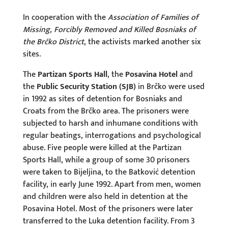
In cooperation with the
Association of Families of
Missing, Forcibly Removed and Killed Bosniaks of
the Brčko District
, the activists marked another six
sites.
The
Partizan Sports Hall
, the
Posavina Hotel
and
the
Public Security Station (SJB)
in Brčko were used
in 1992 as sites of detention for Bosniaks and
Croats from the Brčko area. The prisoners were
subjected to harsh and inhumane conditions with
regular beatings, interrogations and psychological
abuse. Five people were killed at the Partizan
Sports Hall, while a group of some 30 prisoners
were taken to Bijeljina, to the Batković detention
facility, in early June 1992. Apart from men, women
and children were also held in detention at the
Posavina Hotel. Most of the prisoners were later
transferred to the Luka detention facility. From 3