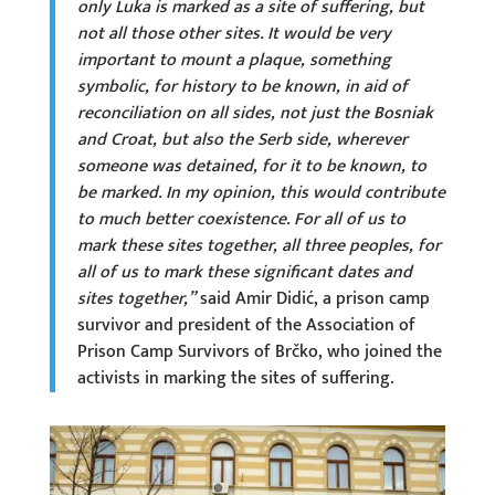
only Luka is marked as a site of suffering, but
not all those other sites. It would be very
important to mount a plaque, something
symbolic, for history to be known, in aid of
reconciliation on all sides, not just the Bosniak
and Croat, but also the Serb side, wherever
someone was detained, for it to be known, to
be marked. In my opinion, this would contribute
to much better coexistence. For all of us to
mark these sites together, all three peoples, for
all of us to mark these significant dates and
sites together,”
said Amir Didić, a prison camp
survivor and president of the Association of
Prison Camp Survivors of Brčko, who joined the
activists in marking the sites of suffering.