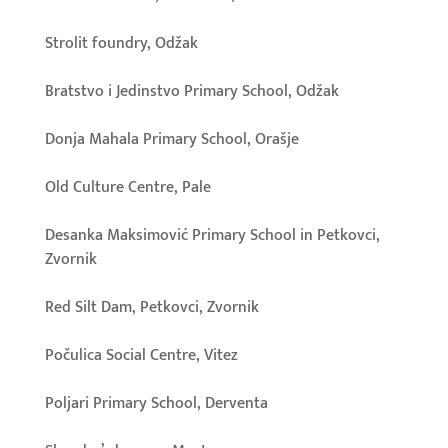
Strolit foundry, Odžak
Bratstvo i Jedinstvo Primary School, Odžak
Donja Mahala Primary School, Orašje
Old Culture Centre, Pale
Desanka Maksimović Primary School in Petkovci,
Zvornik
Red Silt Dam, Petkovci, Zvornik
Počulica Social Centre, Vitez
Poljari Primary School, Derventa