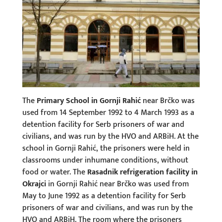
The
Primary School in Gornji Rahić
near Brčko was
used from 14 September 1992 to 4 March 1993 as a
detention facility for Serb prisoners of war and
civilians, and was run by the HVO and ARBiH. At the
school in Gornji Rahić, the prisoners were held in
classrooms under inhumane conditions, without
food or water. The
Rasadnik refrigeration facility in
Okrajci
in Gornji Rahić near Brčko was used from
May to June 1992 as a detention facility for Serb
prisoners of war and civilians, and was run by the
HVO and ARBiH. The room where the prisoners