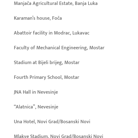
Manjača Agricultural Estate, Banja Luka
Karaman’s house, Foča
Abattoir facility in Modrac, Lukavac
Faculty of Mechanical Engineering, Mostar
Stadium at Bijeli brijeg, Mostar
Fourth Primary School, Mostar
JNA Hall in Nevesinje
“Alatnica”, Nevesinje
Una Hotel, Novi Grad/Bosanski Novi
Mlakve Stadium, Novi Grad/Bosanski Novi