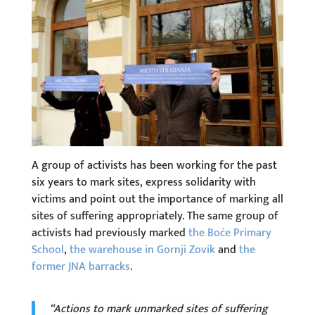
A group of activists has been working for the past
six years to mark sites, express solidarity with
victims and point out the importance of marking all
sites of suffering appropriately. The same group of
activists had previously marked
the Boće Primary
School
,
the warehouse in Gornji Zovik
and
the
former JNA barracks
.
“Actions to mark unmarked sites of suffering