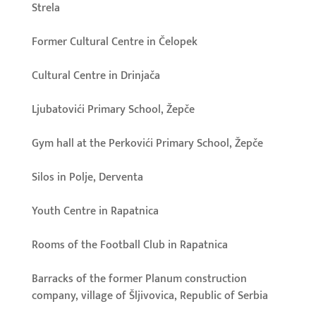
Strela
Former Cultural Centre in Čelopek
Cultural Centre in Drinjača
Ljubatovići Primary School, Žepče
Gym hall at the Perkovići Primary School, Žepče
Silos in Polje, Derventa
Youth Centre in Rapatnica
Rooms of the Football Club in Rapatnica
Barracks of the former Planum construction
company, village of Šljivovica, Republic of Serbia