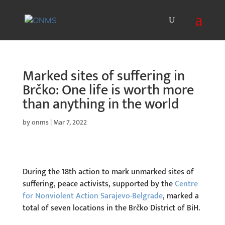
Marked sites of suffering in
Brčko: One life is worth more
than anything in the world
by
onms
|
Mar 7, 2022
During the 18th action to mark unmarked sites of
suffering, peace activists, supported by the
Centre
for Nonviolent Action Sarajevo-Belgrade
, marked a
total of seven locations in the Brčko District of BiH.