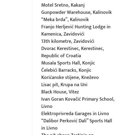
Motel Sretno, Kakanj
Gunpowder Warehouse, Kalinovik
“Meka brda”, Kalinovik
Franjo Herljević Hunting Lodge in
Kamenica, Zavidovići
13th kilometre, Zavidovići
Dvorac Kerestinec, Kerestinec,
Republic of Croatia
Musala Sports Hall, Konjic
Čelebići Barracks, Konjic
Korićanske stijene, Kneževo
Lisac pit, Krupa na Uni
Black House, Vitez
Ivan Goran Kovačić Primary School,
Livno
Elektroprivreda Garages in Livno
“Dalibor Perković Dali” Sports Hall
in Livno