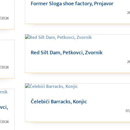
Former Sloga shoe factory, Prnjavor
2
1/2024
Red Silt Dam, Petkovci, Zvornik
2
1/2024
Čelebići Barracks, Konjic
vci,
01
1/2024