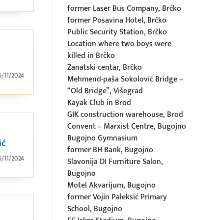
former Laser Bus Company, Brčko
former Posavina Hotel, Brčko
Public Security Station, Brčko
Location where two boys were
killed in Brčko
Zanatski centar, Brčko
6/11/2024
Mehmend-paša Sokolović Bridge –
“Old Bridge”, Višegrad
Kayak Club in Brod
GIK construction warehouse, Brod
Convent – Marxist Centre, Bugojno
Bugojno Gymnasium
ić
former BH Bank, Bugojno
6/11/2024
Slavonija DI Furniture Salon,
Bugojno
Motel Akvarijum, Bugojno
former Vojin Paleksić Primary
School, Bugojno