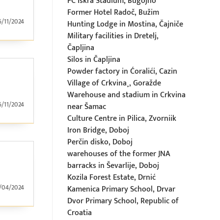
FC Iskra Stadium, Bugojno
Former Hotel Radoč, Bužim
6/11/2024
Hunting Lodge in Mostina, Čajniče
Military facilities in Dretelj,
Čapljina
Silos in Čapljina
Powder factory in Ćoralići, Cazin
Village of Crkvina¸, Goražde
Warehouse and stadium in Crkvina
6/11/2024
near Šamac
Culture Centre in Pilica, Zvorniik
Iron Bridge, Doboj
Perčin disko, Doboj
warehouses of the former JNA
barracks in Ševarlije, Doboj
Kozila Forest Estate, Drnić
/04/2024
Kamenica Primary School, Drvar
Dvor Primary School, Republic of
Croatia