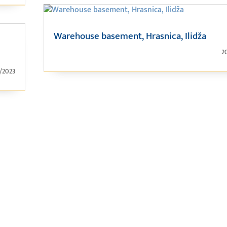
Warehouse basement, Hrasnica, Ilidža
2
1/2023