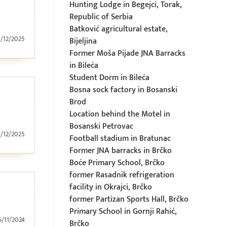
Hunting Lodge in Begejci, Torak,
Republic of Serbia
Batković agricultural estate,
1/12/2025
Bijeljina
Former Moša Pijade JNA Barracks
in Bileća
Student Dorm in Bileća
Bosna sock factory in Bosanski
Brod
Location behind the Motel in
Bosanski Petrovac
1/12/2025
Football stadium in Bratunac
Former JNA barracks in Brčko
Boće Primary School, Brčko
former Rasadnik refrigeration
facility in Okrajci, Brčko
former Partizan Sports Hall, Brčko
Primary School in Gornji Rahić,
6/11/2024
Brčko