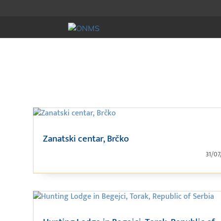
Zanatski centar, Brčko
31/07