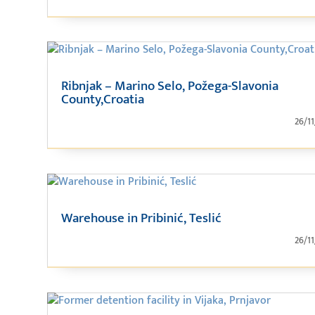
Ribnjak – Marino Selo, Požega-Slavonia
County,Croatia
26/1
Warehouse in Pribinić, Teslić
26/1