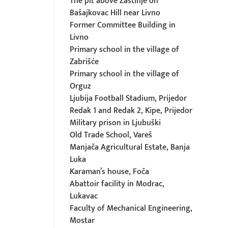
The pit above Zastinje on
Bašajkovac Hill near Livno
Former Committee Building in
Livno
Primary school in the village of
Zabrišće
Primary school in the village of
Orguz
Ljubija Football Stadium, Prijedor
Redak 1 and Redak 2, Kipe, Prijedor
Military prison in Ljubuški
Old Trade School, Vareš
Manjača Agricultural Estate, Banja
Luka
Karaman’s house, Foča
Abattoir facility in Modrac,
Lukavac
Faculty of Mechanical Engineering,
Mostar