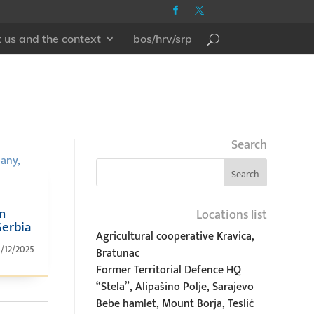
 us and the context
bos/hrv/srp
Search
on
Locations list
Serbia
Agricultural cooperative Kravica,
1/12/2025
Bratunac
Former Territorial Defence HQ
“Stela”, Alipašino Polje, Sarajevo
Bebe hamlet, Mount Borja, Teslić