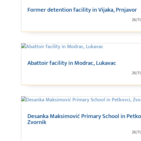
Former detention facility in Vijaka, Prnjavor
26/1
Abattoir facility in Modrac, Lukavac
26/1
Desanka Maksimović Primary School in Petko
Zvornik
26/1