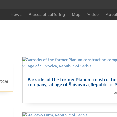
News
Places of suffering
Map
Video
About
Barracks of the former Planum constructi
/2026
company, village of Šljivovica, Republic of 
0