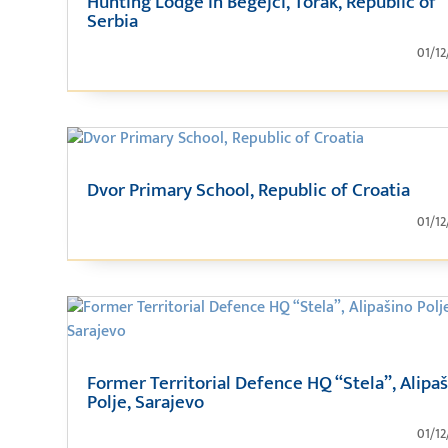
Hunting Lodge in Begejci, Torak, Republic of
Serbia
01/12
Dvor Primary School, Republic of Croatia
01/12
Former Territorial Defence HQ “Stela”, Alipa
Polje, Sarajevo
01/12