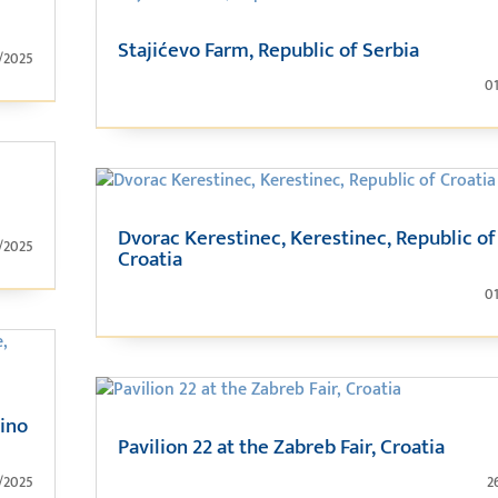
Stajićevo Farm, Republic of Serbia
/2025
0
Dvorac Kerestinec, Kerestinec, Republic of
/2025
Croatia
0
šino
Pavilion 22 at the Zabreb Fair, Croatia
/2025
2