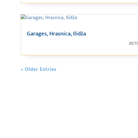
Garages, Hrasnica, Ilidža
20/1
« Older Entries