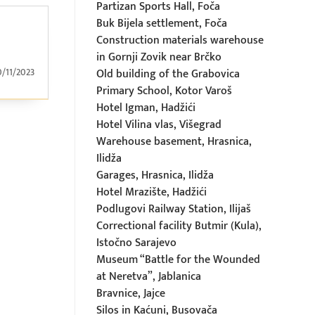
Partizan Sports Hall, Foča
Buk Bijela settlement, Foča
Construction materials warehouse
in Gornji Zovik near Brčko
0/11/2023
Old building of the Grabovica
Primary School, Kotor Varoš
Hotel Igman, Hadžići
Hotel Vilina vlas, Višegrad
Warehouse basement, Hrasnica,
Ilidža
Garages, Hrasnica, Ilidža
Hotel Mrazište, Hadžići
Podlugovi Railway Station, Ilijaš
Correctional facility Butmir (Kula),
Istočno Sarajevo
Museum “Battle for the Wounded
at Neretva”, Jablanica
Bravnice, Jajce
Silos in Kaćuni, Busovača