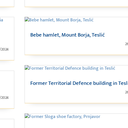
Bebe hamlet, Mount Borja, Teslić
2
1/2024
Former Territorial Defence building in Tesl
2
1/2024