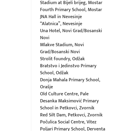
Stadium at Bijeli brijeg, Mostar
Fourth Primary School, Mostar
JNA Hall in Nevesinje
“Alatnica”, Nevesinje
Una Hotel, Novi Grad/Bosanski
Novi
Mlakve Stadium, Novi
Grad/Bosanski Novi
Strolit foundry, Odžak
Bratstvo i Jedinstvo Primary
School, Odžak
Donja Mahala Primary School,
Orašje
Old Culture Centre, Pale
Desanka Maksimović Primary
School in Petkovci, Zvornik
Red Silt Dam, Petkovci, Zvornik
Počulica Social Centre, Vitez
Poljari Primary School, Derventa