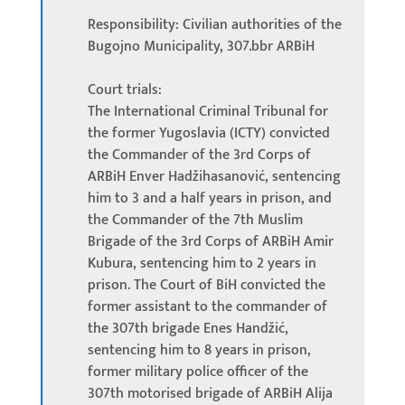
Responsibility: Civilian authorities of the
Bugojno Municipality, 307.bbr ARBiH
Court trials:
The International Criminal Tribunal for
the former Yugoslavia (ICTY) convicted
the Commander of the 3rd Corps of
ARBiH Enver Hadžihasanović, sentencing
him to 3 and a half years in prison, and
the Commander of the 7th Muslim
Brigade of the 3rd Corps of ARBiH Amir
Kubura, sentencing him to 2 years in
prison. The Court of BiH convicted the
former assistant to the commander of
the 307th brigade Enes Handžić,
sentencing him to 8 years in prison,
former military police officer of the
307th motorised brigade of ARBiH Alija