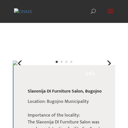
Info
Slavonija DI Furniture Salon, Bugojno
Location: Bugojno Municipality
Importance of the locality:
The Slavonija DI Furniture Salon was