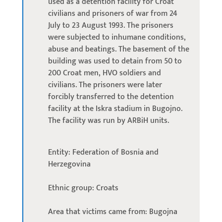
used as a detention facility for Croat
civilians and prisoners of war from 24
July to 23 August 1993. The prisoners
were subjected to inhumane conditions,
abuse and beatings. The basement of the
building was used to detain from 50 to
200 Croat men, HVO soldiers and
civilians. The prisoners were later
forcibly transferred to the detention
facility at the Iskra stadium in Bugojno.
The facility was run by ARBiH units.
Entity: Federation of Bosnia and
Herzegovina
Ethnic group: Croats
Area that victims came from: Bugojna