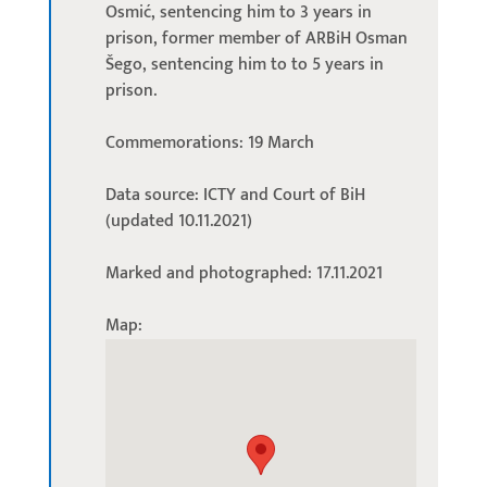
Osmić, sentencing him to 3 years in
prison, former member of ARBiH Osman
Šego, sentencing him to to 5 years in
prison.
Commemorations: 19 March
Data source: ICTY and Court of BiH
(updated 10.11.2021)
Marked and photographed: 17.11.2021
Map: