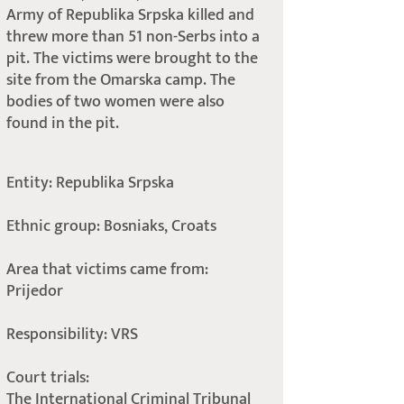
Army of Republika Srpska killed and
threw more than 51 non-Serbs into a
pit. The victims were brought to the
site from the Omarska camp. The
bodies of two women were also
found in the pit.
Entity: Republika Srpska
Ethnic group: Bosniaks, Croats
Area that victims came from:
Prijedor
Responsibility: VRS
Court trials:
The International Criminal Tribunal