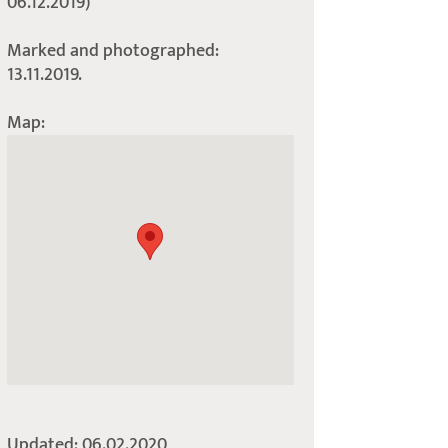
06.12.2019)
Marked and photographed:
13.11.2019.
Map:
Updated: 06.02.2020