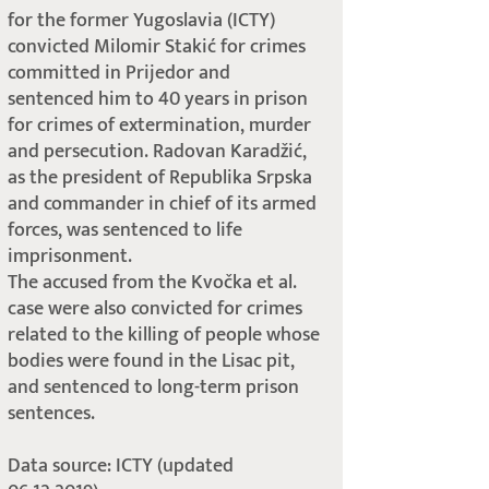
for the former Yugoslavia (ICTY)
convicted Milomir Stakić for crimes
committed in Prijedor and
sentenced him to 40 years in prison
for crimes of extermination, murder
and persecution. Radovan Karadžić,
as the president of Republika Srpska
and commander in chief of its armed
forces, was sentenced to life
imprisonment.
The accused from the Kvočka et al.
case were also convicted for crimes
related to the killing of people whose
bodies were found in the Lisac pit,
and sentenced to long-term prison
sentences.
Data source: ICTY (updated