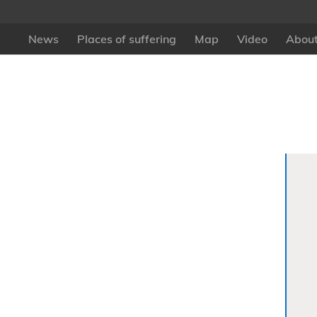
News
Places of suffering
Map
Video
About