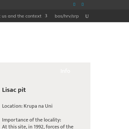
 us and the context
bos/hrv/srp
Info
Lisac pit
Location: Krupa na Uni
Importance of the locality:
At this site, in 1992, forces of the