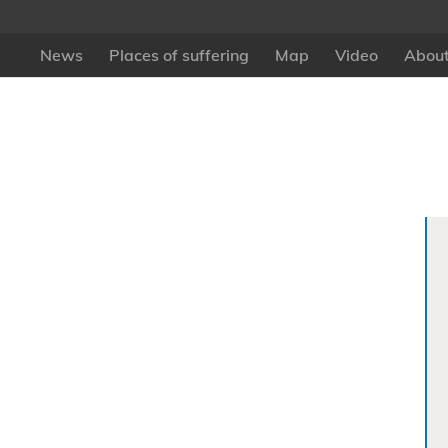
News
Places of suffering
Map
Video
About