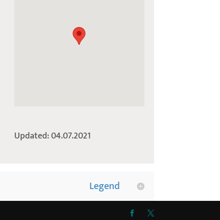
Updated: 04.07.2021
Legend