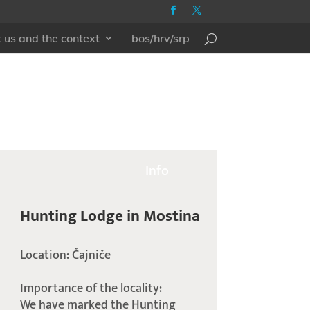
 us and the context
bos/hrv/srp
Info
Hunting Lodge in Mostina
Location: Čajniče
Importance of the locality:
We have marked the Hunting