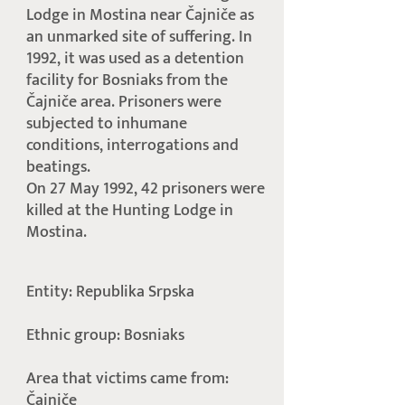
Lodge in Mostina near Čajniče as
an unmarked site of suffering. In
1992, it was used as a detention
facility for Bosniaks from the
Čajniče area. Prisoners were
subjected to inhumane
conditions, interrogations and
beatings.
On 27 May 1992, 42 prisoners were
killed at the Hunting Lodge in
Mostina.
Entity: Republika Srpska
Ethnic group: Bosniaks
Area that victims came from:
Čajniče