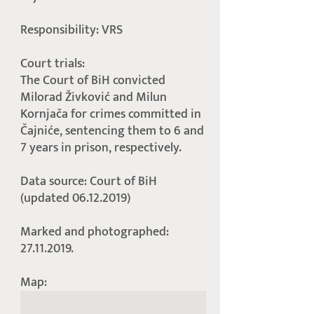
Responsibility: VRS
Court trials:
The Court of BiH convicted
Milorad Živković and Milun
Kornjača for crimes committed in
Čajniće, sentencing them to 6 and
7 years in prison, respectively.
Data source: Court of BiH
(updated 06.12.2019)
Marked and photographed:
27.11.2019.
Map: