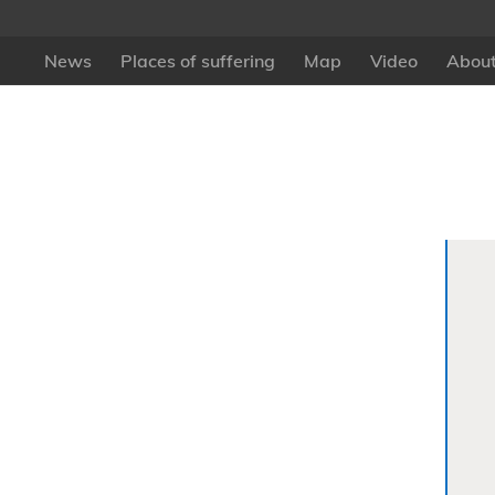
News
Places of suffering
Map
Video
About