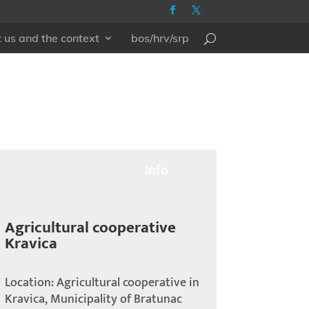
 us and the context
bos/hrv/srp
Info
Agricultural cooperative
Kravica
Location: Agricultural cooperative in
Kravica, Municipality of Bratunac