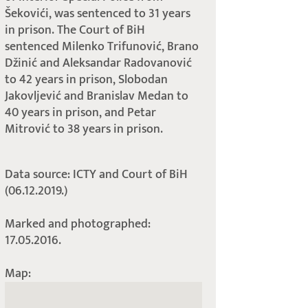
Šekovići, was sentenced to 31 years
in prison. The Court of BiH
sentenced Milenko Trifunović, Brano
Džinić and Aleksandar Radovanović
to 42 years in prison, Slobodan
Jakovljević and Branislav Medan to
40 years in prison, and Petar
Mitrović to 38 years in prison.
Data source: ICTY and Court of BiH
(06.12.2019.)
Marked and photographed:
17.05.2016.
Map: