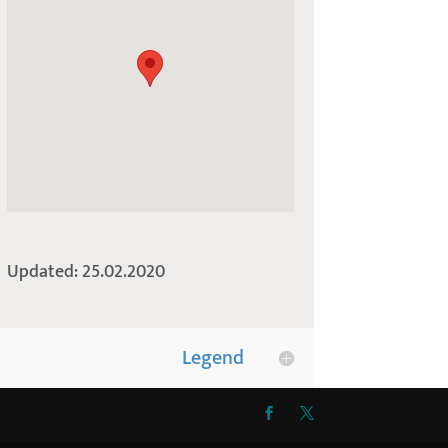
Updated: 25.02.2020
Legend