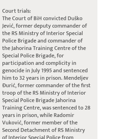
Court trials:
The Court of BiH convicted Duško
Jević, former deputy commander of
the RS Ministry of Interior Special
Police Brigade and commander of
the Jahorina Training Centre of the
Special Police Brigade, for
participation and complicity in
genocide in July 1995 and sentenced
him to 32 years in prison. Mendeljev
Đurić, former commander of the first
troop of the RS Ministry of Interior
Special Police Brigade Jahorina
Training Centre, was sentenced to 28
years in prison, while Radomir
Vuković, former member of the
Second Detachment of RS Ministry
of Interior Special Police from