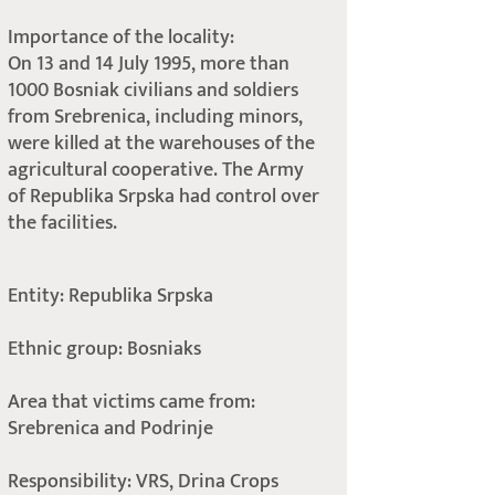
Importance of the locality:
On 13 and 14 July 1995, more than
1000 Bosniak civilians and soldiers
from Srebrenica, including minors,
were killed at the warehouses of the
agricultural cooperative. The Army
of Republika Srpska had control over
the facilities.
Entity: Republika Srpska
Ethnic group: Bosniaks
Area that victims came from:
Srebrenica and Podrinje
Responsibility: VRS, Drina Crops