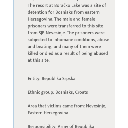
The resort at Boračko Lake was a site of
detention for Bosniaks from eastern
Herzegovina. The male and female
prisoners were transferred to this site
from SJB Nevesinje. The prisoners were
subjected to inhumane conditions, abuse
and beating, and many of them were
killed or died as a result of being abused
at this site.
Entity: Republika Srpska
Ethnic group: Bosniaks, Croats
Area that victims came from: Nevesinje,
Eastern Herzegovina
Responsibility: Army of Republika