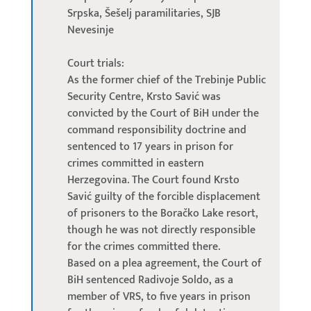
Srpska, Šešelj paramilitaries, SJB
Nevesinje
Court trials:
As the former chief of the Trebinje Public
Security Centre, Krsto Savić was
convicted by the Court of BiH under the
command responsibility doctrine and
sentenced to 17 years in prison for
crimes committed in eastern
Herzegovina. The Court found Krsto
Savić guilty of the forcible displacement
of prisoners to the Boračko Lake resort,
though he was not directly responsible
for the crimes committed there.
Based on a plea agreement, the Court of
BiH sentenced Radivoje Soldo, as a
member of VRS, to five years in prison