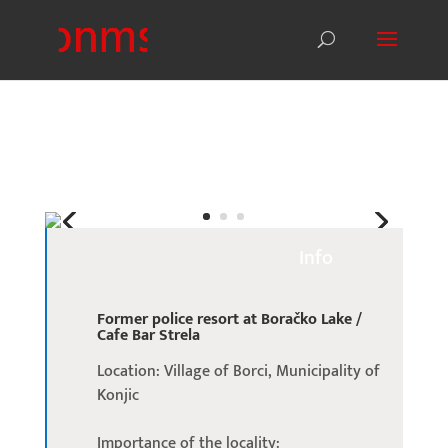
Info
Former police resort at Boračko Lake /
Cafe Bar Strela
Location: Village of Borci, Municipality of
Konjic
Importance of the locality: