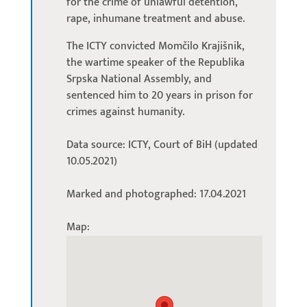
for the crime of unlawful detention,
rape, inhumane treatment and abuse.
The ICTY convicted Momčilo Krajišnik,
the wartime speaker of the Republika
Srpska National Assembly, and
sentenced him to 20 years in prison for
crimes against humanity.
Data source: ICTY, Court of BiH (updated
10.05.2021)
Marked and photographed: 17.04.2021
Map: