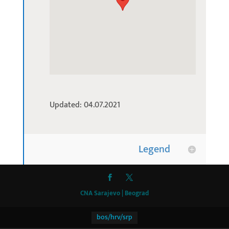
Updated: 04.07.2021
Legend
CNA Sarajevo | Beograd
bos/hrv/srp