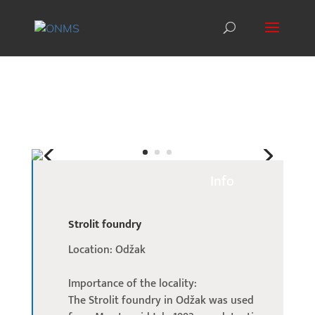
Info
Strolit foundry
Location: Odžak
Importance of the locality:
The Strolit foundry in Odžak was used