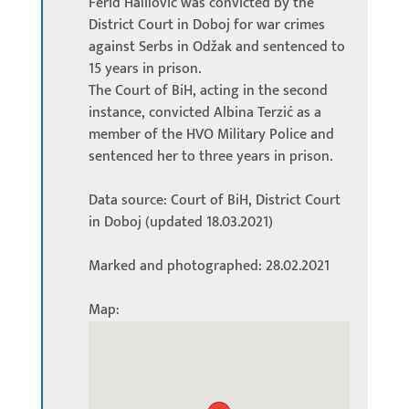
Ferid Halilović was convicted by the
District Court in Doboj for war crimes
against Serbs in Odžak and sentenced to
15 years in prison.
The Court of BiH, acting in the second
instance, convicted Albina Terzić as a
member of the HVO Military Police and
sentenced her to three years in prison.
Data source: Court of BiH, District Court
in Doboj (updated 18.03.2021)
Marked and photographed: 28.02.2021
Map: