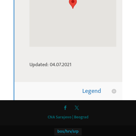
Updated: 04.07.2021
Legend
CNA Sarajevo | Beograd
bos/hrv/srp