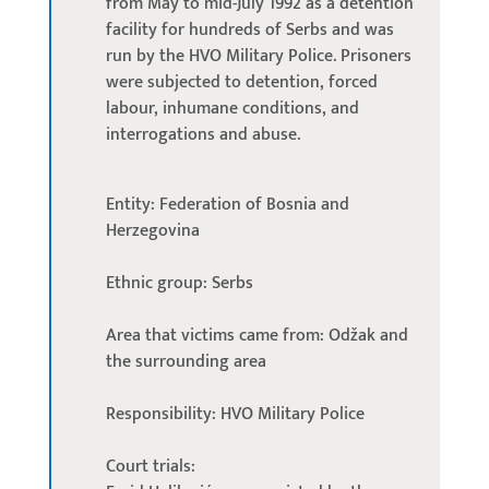
from May to mid-July 1992 as a detention
facility for hundreds of Serbs and was
run by the HVO Military Police. Prisoners
were subjected to detention, forced
labour, inhumane conditions, and
interrogations and abuse.
Entity: Federation of Bosnia and
Herzegovina
Ethnic group: Serbs
Area that victims came from: Odžak and
the surrounding area
Responsibility: HVO Military Police
Court trials: