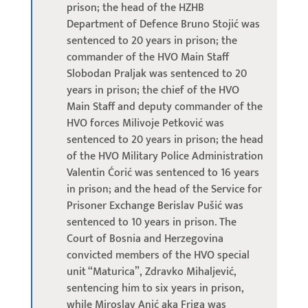
prison; the head of the HZHB
Department of Defence Bruno Stojić was
sentenced to 20 years in prison; the
commander of the HVO Main Staff
Slobodan Praljak was sentenced to 20
years in prison; the chief of the HVO
Main Staff and deputy commander of the
HVO forces Milivoje Petković was
sentenced to 20 years in prison; the head
of the HVO Military Police Administration
Valentin Ćorić was sentenced to 16 years
in prison; and the head of the Service for
Prisoner Exchange Berislav Pušić was
sentenced to 10 years in prison. The
Court of Bosnia and Herzegovina
convicted members of the HVO special
unit “Maturica”, Zdravko Mihaljević,
sentencing him to six years in prison,
while Miroslav Anić aka Friga was