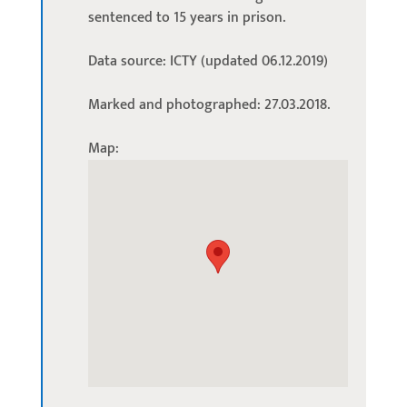
sentenced to 15 years in prison.
Data source: ICTY (updated 06.12.2019)
Marked and photographed: 27.03.2018.
Map: