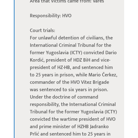
Area that victims came from: Vareš
Responsibility: HVO
Court trials:
For unlawful detention of civilians, the
International Criminal Tribunal for the
former Yugoslavia (ICTY) convicted Dario
Kordić, president of HDZ BiH and vice-
president of HZ-HB, and sentenced him
to 25 years in prison, while Mario Čerkez,
commander of the HVO Vitez Brigade
was sentenced to six years in prison.
Under the doctrine of command
responsibility, the International Criminal
Tribunal for the former Yugoslavia (ICTY)
convicted the wartime president of HVO
and prime minister of HZHB Jadranko
Prlić and sentenced him to 25 years in