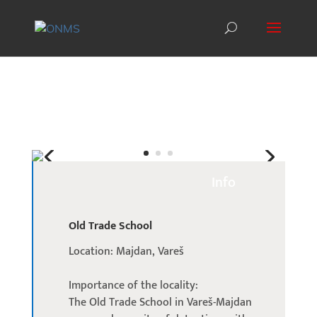
Info
Old Trade School
Location: Majdan, Vareš
Importance of the locality:
The Old Trade School in Vareš-Majdan