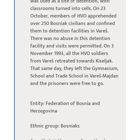
was used as a site of detention, with
classrooms turned into cells. On 23
October, members of HVO apprehended
over 250 Bosniak civilians and confined
them to detention facilities in Vareš.
There was no abuse in this detention
facility and visits were permitted. On 3
November 1993, all the HVO soldiers
from Vareš retreated towards Kiseljak.
That same day, they left the Gymnasium,
School and Trade School in Vareš-Majdan
and the prisoners were free to go.
Entity: Federation of Bosnia and
Herzegovina
Ethnic group: Bosniaks