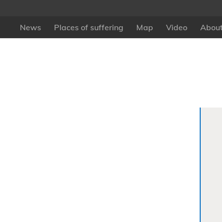
News
Places of suffering
Map
Video
About