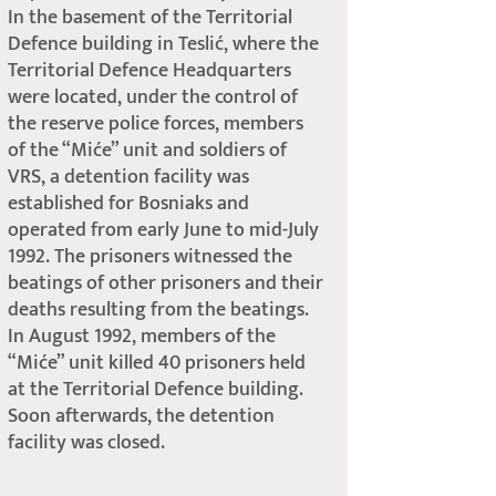
In the basement of the Territorial
Defence building in Teslić, where the
Territorial Defence Headquarters
were located, under the control of
the reserve police forces, members
of the “Miće” unit and soldiers of
VRS, a detention facility was
established for Bosniaks and
operated from early June to mid-July
1992. The prisoners witnessed the
beatings of other prisoners and their
deaths resulting from the beatings.
In August 1992, members of the
“Miće” unit killed 40 prisoners held
at the Territorial Defence building.
Soon afterwards, the detention
facility was closed.