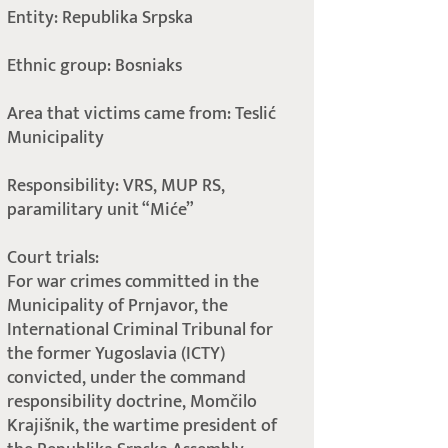
Entity: Republika Srpska
Ethnic group: Bosniaks
Area that victims came from: Teslić
Municipality
Responsibility: VRS, MUP RS,
paramilitary unit “Miće”
Court trials:
For war crimes committed in the
Municipality of Prnjavor, the
International Criminal Tribunal for
the former Yugoslavia (ICTY)
convicted, under the command
responsibility doctrine, Momčilo
Krajišnik, the wartime president of