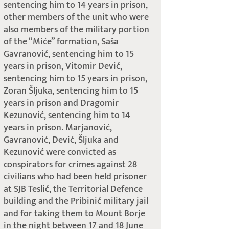
sentencing him to 14 years in prison,
other members of the unit who were
also members of the military portion
of the “Miće” formation, Saša
Gavranović, sentencing him to 15
years in prison, Vitomir Dević,
sentencing him to 15 years in prison,
Zoran Šljuka, sentencing him to 15
years in prison and Dragomir
Kezunović, sentencing him to 14
years in prison. Marjanović,
Gavranović, Dević, Šljuka and
Kezunović were convicted as
conspirators for crimes against 28
civilians who had been held prisoner
at SJB Teslić, the Territorial Defence
building and the Pribinić military jail
and for taking them to Mount Borje
in the night between 17 and 18 June