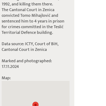
1992, and killing them there.
The Cantonal Court in Zenica
convicted Tomo Mihajlović and
sentenced him to 4 years in prison
for crimes committed in the Teslić
Territorial Defence building.
Data source: ICTY, Court of BiH,
Cantonal Court in Zenica
Marked and photographed:
17.11.2024
Map: