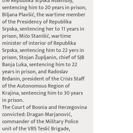
the Republika Srpska Assembly,
sentencing him to 20 years in prison,
Biljana Plavšić, the wartime member
of the Presidency of Republika
Srpska, sentencing her to 11 years in
prison, Mićo Stanišić, wartime
minister of interior of Republika
Srpska, sentencing him to 22 yers in
prison, Stojan Župljanin, chief of SJB
Banja Luka, sentencing him to 22
years in prison, and Radoslav
Brđanin, president of the Crisis Staff
of the Autonomous Region of
Krajina, sentencing him to 30 years
in prison.
The Court of Bosnia and Herzegovina
convicted: Dragan Marjanović,
commander of the Military Police
unit of the VRS Teslić Brigade,