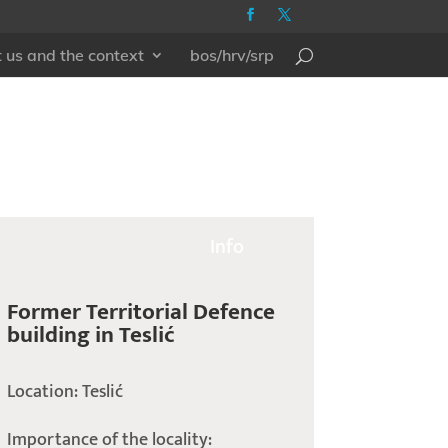
 us and the context
bos/hrv/srp
Info
Former Territorial Defence
building in Teslić
Location: Teslić
Importance of the locality: