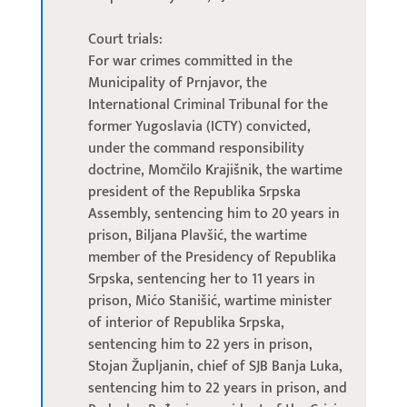
Court trials:
For war crimes committed in the
Municipality of Prnjavor, the
International Criminal Tribunal for the
former Yugoslavia (ICTY) convicted,
under the command responsibility
doctrine, Momčilo Krajišnik, the wartime
president of the Republika Srpska
Assembly, sentencing him to 20 years in
prison, Biljana Plavšić, the wartime
member of the Presidency of Republika
Srpska, sentencing her to 11 years in
prison, Mićo Stanišić, wartime minister
of interior of Republika Srpska,
sentencing him to 22 yers in prison,
Stojan Župljanin, chief of SJB Banja Luka,
sentencing him to 22 years in prison, and