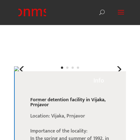
Info
Former detention facility in Vijaka,
Prnjavor
Location: Vijaka, Prnjavor
Importance of the locality:
In the spring and summer of 1992, in