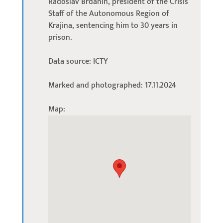
Radoslav Brđanin, president of the Crisis
Staff of the Autonomous Region of
Krajina, sentencing him to 30 years in
prison.
Data source: ICTY
Marked and photographed: 17.11.2024
Map: