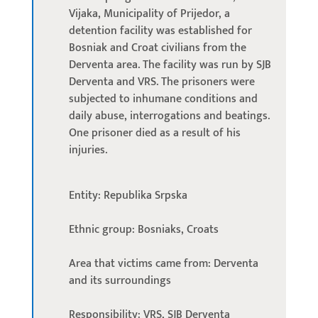
Vijaka, Municipality of Prijedor, a
detention facility was established for
Bosniak and Croat civilians from the
Derventa area. The facility was run by SJB
Derventa and VRS. The prisoners were
subjected to inhumane conditions and
daily abuse, interrogations and beatings.
One prisoner died as a result of his
injuries.
Entity: Republika Srpska
Ethnic group: Bosniaks, Croats
Area that victims came from: Derventa
and its surroundings
Responsibility: VRS, SJB Derventa