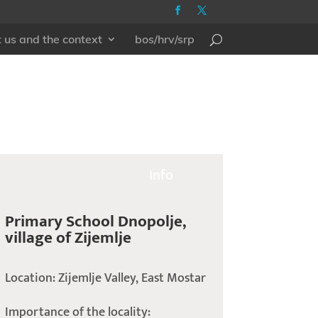
 us and the context
bos/hrv/srp
Info
Primary School Dnopolje,
village of Zijemlje
Location: Zijemlje Valley, East Mostar
Importance of the locality: