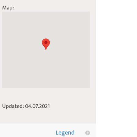
Map:
Updated: 04.07.2021
Legend