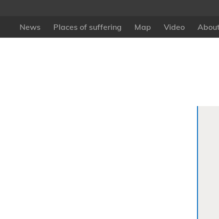
News
Places of suffering
Map
Video
About