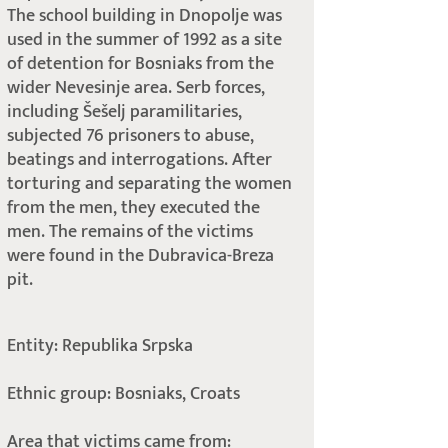
The school building in Dnopolje was
used in the summer of 1992 as a site
of detention for Bosniaks from the
wider Nevesinje area. Serb forces,
including Šešelj paramilitaries,
subjected 76 prisoners to abuse,
beatings and interrogations. After
torturing and separating the women
from the men, they executed the
men. The remains of the victims
were found in the Dubravica-Breza
pit.
Entity: Republika Srpska
Ethnic group: Bosniaks, Croats
Area that victims came from: