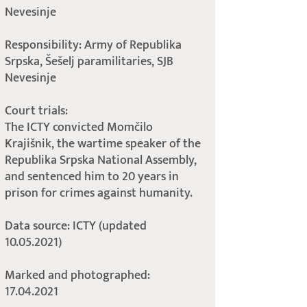
Nevesinje
Responsibility: Army of Republika
Srpska, Šešelj paramilitaries, SJB
Nevesinje
Court trials:
The ICTY convicted Momčilo
Krajišnik, the wartime speaker of the
Republika Srpska National Assembly,
and sentenced him to 20 years in
prison for crimes against humanity.
Data source: ICTY (updated
10.05.2021)
Marked and photographed:
17.04.2021