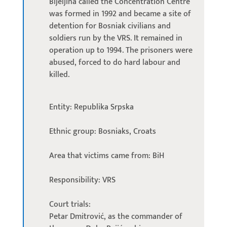
Bijeljina called the Concentration Centre
was formed in 1992 and became a site of
detention for Bosniak civilians and
soldiers run by the VRS. It remained in
operation up to 1994. The prisoners were
abused, forced to do hard labour and
killed.
Entity: Republika Srpska
Ethnic group: Bosniaks, Croats
Area that victims came from: BiH
Responsibility: VRS
Court trials:
Petar Dmitrović, as the commander of