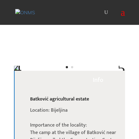
Info
Batković agricultural estate
Location: Bijeljina
Importance of the locality:
The camp at the village of Batković near