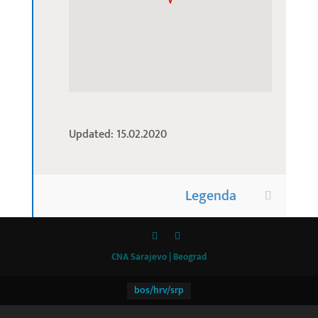
Updated: 15.02.2020
Legenda
CNA Sarajevo | Beograd
bos/hrv/srp