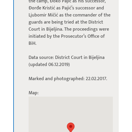
the camp, Đoko Pajić as his successor,
Đorđe Kristić as Pajić’s successor and
Ljubomir Mičić as the commander of the
guards are being tried at the District
Court in Bijeljina. The proceedings were
initiated by the Prosecutor’s Office of
BiH.
Data source: District Court in Bijeljina
(updated 06.12.2019)
Marked and photographed: 22.02.2017.
Map: