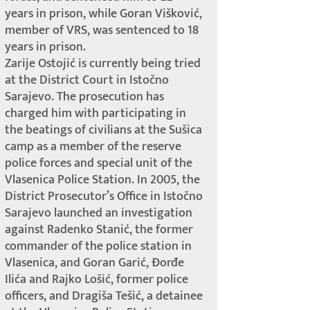
years in prison, while Goran Višković,
member of VRS, was sentenced to 18
years in prison.
Zarije Ostojić is currently being tried
at the District Court in Istočno
Sarajevo. The prosecution has
charged him with participating in
the beatings of civilians at the Sušica
camp as a member of the reserve
police forces and special unit of the
Vlasenica Police Station. In 2005, the
District Prosecutor’s Office in Istočno
Sarajevo launched an investigation
against Radenko Stanić, the former
commander of the police station in
Vlasenica, and Goran Garić, Đorđe
Ilića and Rajko Lošić, former police
officers, and Dragiša Tešić, a detainee