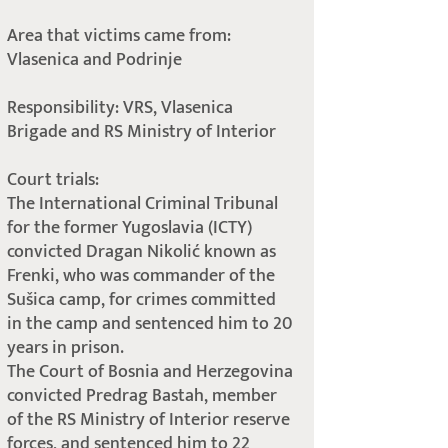
Area that victims came from:
Vlasenica and Podrinje
Responsibility: VRS, Vlasenica
Brigade and RS Ministry of Interior
Court trials:
The International Criminal Tribunal
for the former Yugoslavia (ICTY)
convicted Dragan Nikolić known as
Frenki, who was commander of the
Sušica camp, for crimes committed
in the camp and sentenced him to 20
years in prison.
The Court of Bosnia and Herzegovina
convicted Predrag Bastah, member
of the RS Ministry of Interior reserve
forces, and sentenced him to 22