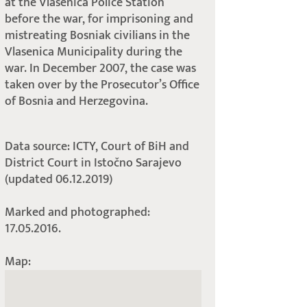
at the Vlasenica Police Station
before the war, for imprisoning and
mistreating Bosniak civilians in the
Vlasenica Municipality during the
war. In December 2007, the case was
taken over by the Prosecutor’s Office
of Bosnia and Herzegovina.
Data source: ICTY, Court of BiH and
District Court in Istočno Sarajevo
(updated 06.12.2019)
Marked and photographed:
17.05.2016.
Map: