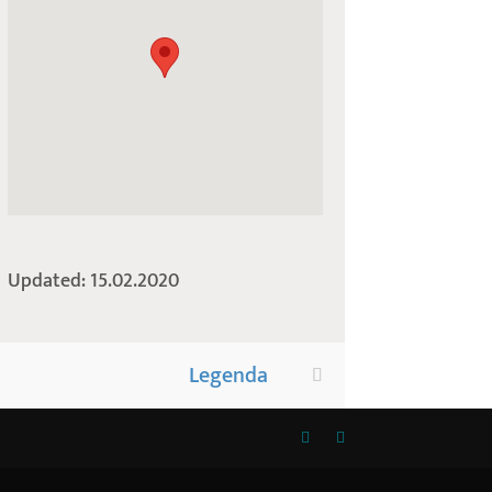
Updated: 15.02.2020
Legenda