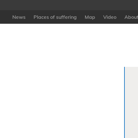
News
Places of suffering
Map
Video
About