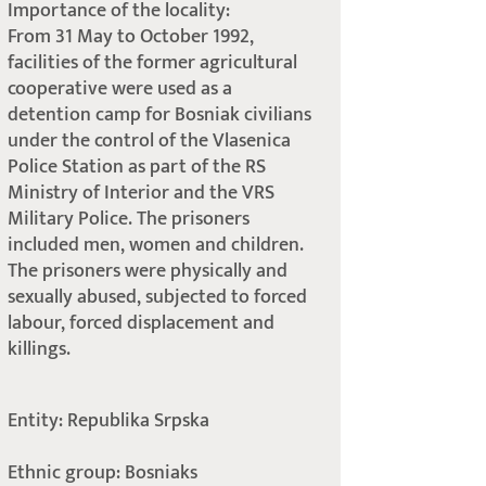
Importance of the locality:
From 31 May to October 1992,
facilities of the former agricultural
cooperative were used as a
detention camp for Bosniak civilians
under the control of the Vlasenica
Police Station as part of the RS
Ministry of Interior and the VRS
Military Police. The prisoners
included men, women and children.
The prisoners were physically and
sexually abused, subjected to forced
labour, forced displacement and
killings.
Entity: Republika Srpska
Ethnic group: Bosniaks