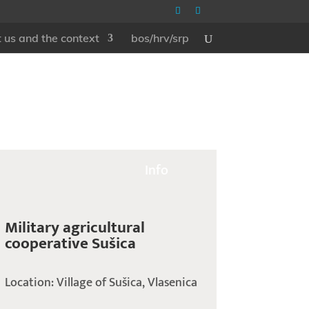
 us and the context
bos/hrv/srp
Info
Military agricultural
cooperative Sušica
Location: Village of Sušica, Vlasenica