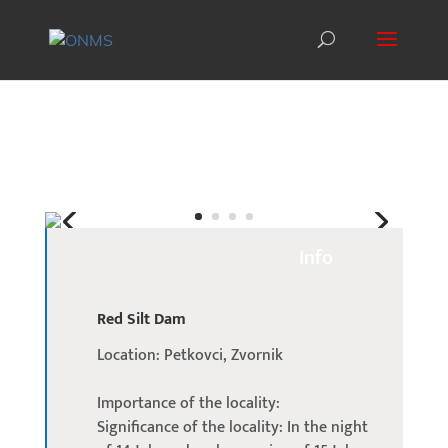
Info
Red Silt Dam
Location: Petkovci, Zvornik
Importance of the locality:
Significance of the locality: In the night