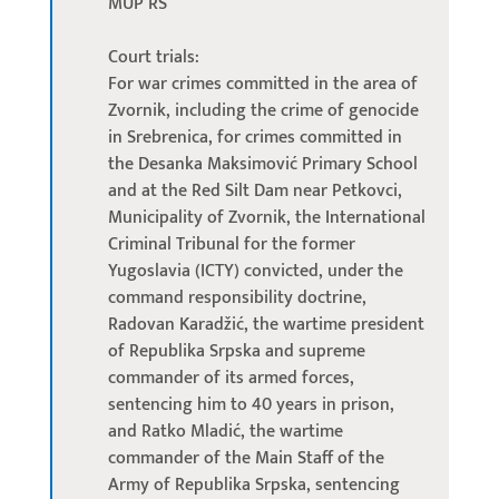
MUP RS
Court trials:
For war crimes committed in the area of
Zvornik, including the crime of genocide
in Srebrenica, for crimes committed in
the Desanka Maksimović Primary School
and at the Red Silt Dam near Petkovci,
Municipality of Zvornik, the International
Criminal Tribunal for the former
Yugoslavia (ICTY) convicted, under the
command responsibility doctrine,
Radovan Karadžić, the wartime president
of Republika Srpska and supreme
commander of its armed forces,
sentencing him to 40 years in prison,
and Ratko Mladić, the wartime
commander of the Main Staff of the
Army of Republika Srpska, sentencing