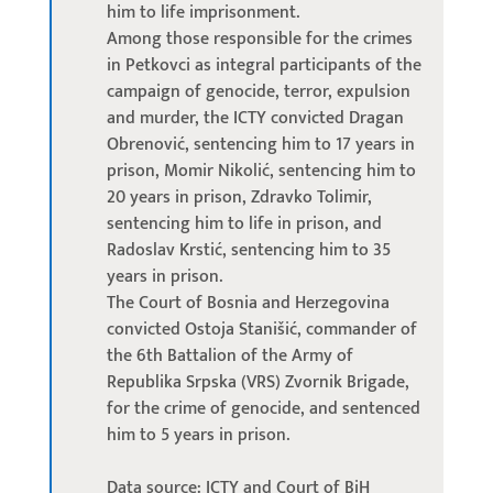
him to life imprisonment.
Among those responsible for the crimes
in Petkovci as integral participants of the
campaign of genocide, terror, expulsion
and murder, the ICTY convicted Dragan
Obrenović, sentencing him to 17 years in
prison, Momir Nikolić, sentencing him to
20 years in prison, Zdravko Tolimir,
sentencing him to life in prison, and
Radoslav Krstić, sentencing him to 35
years in prison.
The Court of Bosnia and Herzegovina
convicted Ostoja Stanišić, commander of
the 6th Battalion of the Army of
Republika Srpska (VRS) Zvornik Brigade,
for the crime of genocide, and sentenced
him to 5 years in prison.
Data source: ICTY and Court of BiH