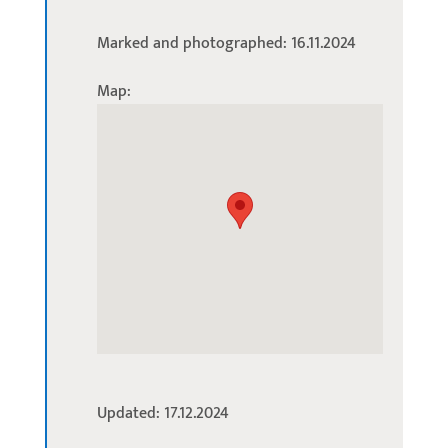
Marked and photographed: 16.11.2024
Map:
Updated: 17.12.2024