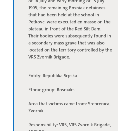
of 14 July and early morning of 15 July
1995, the remaining Bosniak detainees
that had been held at the school in
Petkovci were executed en masse on the
plateau in front of the Red Silt Dam.
Their bodies were subsequently found in
a secondary mass grave that was also
located on the territory controlled by the
VRS Zvornik Brigade.
Entity: Republika Srpska
Ethnic group: Bosniaks
Area that victims came from: Srebrenica,
Zvornik
Responsibility: VRS, VRS Zvornik Brigade,