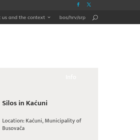
 us and the context
bos/hrv/srp
Info
Silos in Kaćuni
Location: Kaćuni, Municipality of
Busovača