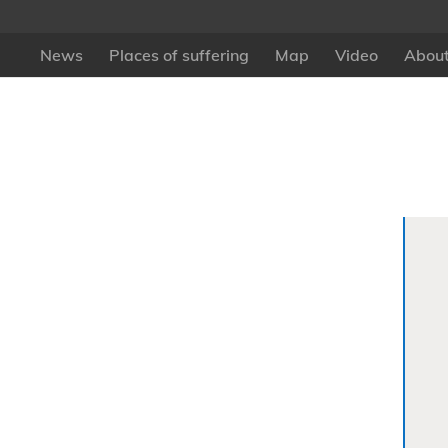
News
Places of suffering
Map
Video
About