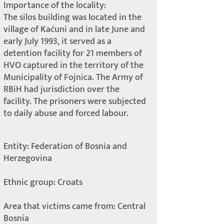
Importance of the locality:
The silos building was located in the
village of Kaćuni and in late June and
early July 1993, it served as a
detention facility for 21 members of
HVO captured in the territory of the
Municipality of Fojnica. The Army of
RBiH had jurisdiction over the
facility. The prisoners were subjected
to daily abuse and forced labour.
Entity: Federation of Bosnia and
Herzegovina
Ethnic group: Croats
Area that victims came from: Central
Bosnia