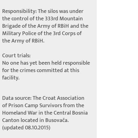
Responsibility: The silos was under
the control of the 333rd Mountain
Brigade of the Army of RBiH and the
Military Police of the 3rd Corps of
the Army of RBiH.
Court trials:
No one has yet been held responsible
for the crimes committed at this
facility.
Data source: The Croat Association
of Prison Camp Survivors from the
Homeland War in the Central Bosnia
Canton located in Busovača.
(updated 08.10.2015)