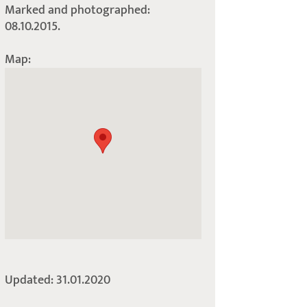
Marked and photographed:
08.10.2015.
Map:
Updated: 31.01.2020