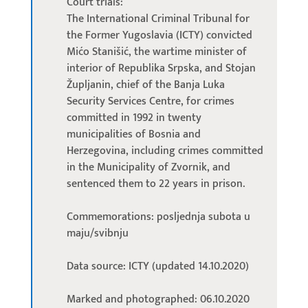
Court trials:
The International Criminal Tribunal for
the Former Yugoslavia (ICTY) convicted
Mićo Stanišić, the wartime minister of
interior of Republika Srpska, and Stojan
Župljanin, chief of the Banja Luka
Security Services Centre, for crimes
committed in 1992 in twenty
municipalities of Bosnia and
Herzegovina, including crimes committed
in the Municipality of Zvornik, and
sentenced them to 22 years in prison.
Commemorations: posljednja subota u
maju/svibnju
Data source: ICTY (updated 14.10.2020)
Marked and photographed: 06.10.2020