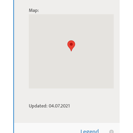
Map:
Updated: 04.07.2021
Legend