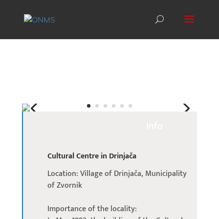
Info
Cultural Centre in Drinjača
Location: Village of Drinjača, Municipality
of Zvornik
Importance of the locality: