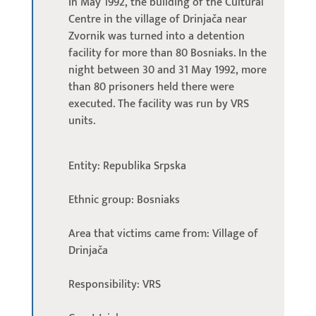
In May 1992, the building of the Cultural
Centre in the village of Drinjača near
Zvornik was turned into a detention
facility for more than 80 Bosniaks. In the
night between 30 and 31 May 1992, more
than 80 prisoners held there were
executed. The facility was run by VRS
units.
Entity: Republika Srpska
Ethnic group: Bosniaks
Area that victims came from: Village of
Drinjača
Responsibility: VRS