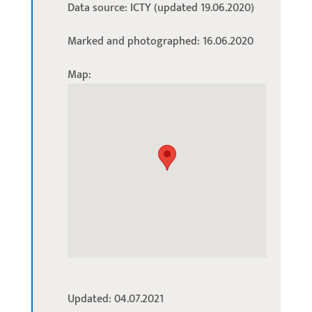
Data source: ICTY (updated 19.06.2020)
Marked and photographed: 16.06.2020
Map:
Updated: 04.07.2021