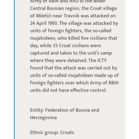
Army of RBiH and HVO in the wider
Central Bosnian region, the Croat village
of Miletići near Travnik was attacked on
24 April 1993. The village was attacked by
units of foreign fighters, the so-called
mujahideen, who killed five civilians that
day, while 35 Croat civilians were
captured and taken to the unit’s camp
where they were detained. The ICTY
found that the attack was carried out by
units of so-called mujahideen made up of
foreign fighters over which Army of RBiH
units did not have effective control.
Entity: Federation of Bosnia and
Herzegovina
Ethnic group: Croats