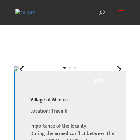
Info
Village of Miletići
Location: Travnik
Importance of the locality:
During the armed conflict between the