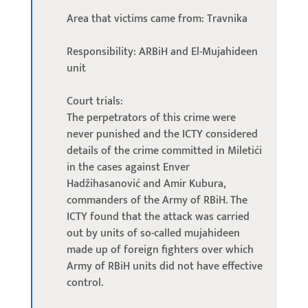
Area that victims came from: Travnika
Responsibility: ARBiH and El-Mujahideen
unit
Court trials:
The perpetrators of this crime were
never punished and the ICTY considered
details of the crime committed in Miletići
in the cases against Enver
Hadžihasanović and Amir Kubura,
commanders of the Army of RBiH. The
ICTY found that the attack was carried
out by units of so-called mujahideen
made up of foreign fighters over which
Army of RBiH units did not have effective
control.