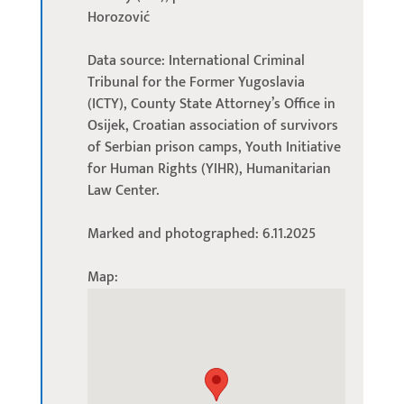
Horozović
Data source: International Criminal
Tribunal for the Former Yugoslavia
(ICTY), County State Attorney’s Office in
Osijek, Croatian association of survivors
of Serbian prison camps, Youth Initiative
for Human Rights (YIHR), Humanitarian
Law Center.
Marked and photographed: 6.11.2025
Map: