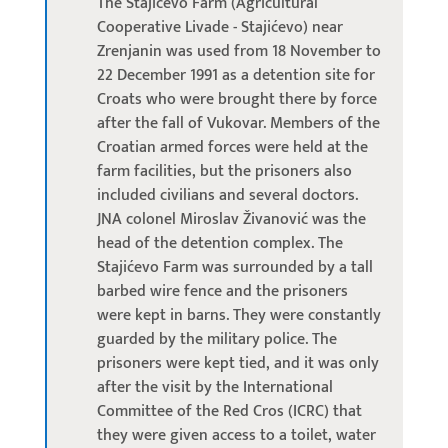
The Stajićevo Farm (Agricultural
Cooperative Livade - Stajićevo) near
Zrenjanin was used from 18 November to
22 December 1991 as a detention site for
Croats who were brought there by force
after the fall of Vukovar. Members of the
Croatian armed forces were held at the
farm facilities, but the prisoners also
included civilians and several doctors.
JNA colonel Miroslav Živanović was the
head of the detention complex. The
Stajićevo Farm was surrounded by a tall
barbed wire fence and the prisoners
were kept in barns. They were constantly
guarded by the military police. The
prisoners were kept tied, and it was only
after the visit by the International
Committee of the Red Cros (ICRC) that
they were given access to a toilet, water