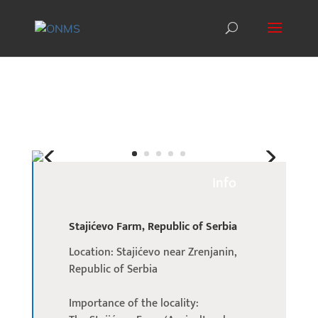
Info
Stajićevo Farm, Republic of Serbia
Location: Stajićevo near Zrenjanin,
Republic of Serbia
Importance of the locality: