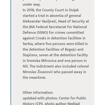
under way.
In 2018, the County Court in Osijek
started a trial in absentia of general
Aleksandar Vasiljveić, Head of Security at
the JNA Federal Secretariat for National
Defence (SSNO) for crimes committed
against Croats in detention facilities in
Serbia, where five persons were killed in
the detention facilities of Begejci and
Stajićevo, seven at the detention facility
in Sremska Mitrovica and one person in
Niš. The indictment also included colonel
Miroslav Živanović who passed away in
the meantime.
Other information:
updated with photos: Center for Public
History (CPI), photo author Nedžad