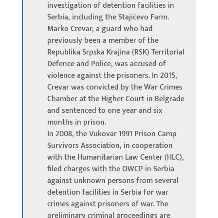
investigation of detention facilities in
Serbia, including the Stajićevo Farm.
Marko Crevar, a guard who had
previously been a member of the
Republika Srpska Krajina (RSK) Territorial
Defence and Police, was accused of
violence against the prisoners. In 2015,
Crevar was convicted by the War Crimes
Chamber at the Higher Court in Belgrade
and sentenced to one year and six
months in prison.
In 2008, the Vukovar 1991 Prison Camp
Survivors Association, in cooperation
with the Humanitarian Law Center (HLC),
filed charges with the OWCP in Serbia
against unknown persons from several
detention facilities in Serbia for war
crimes against prisoners of war. The
preliminary criminal proceedings are