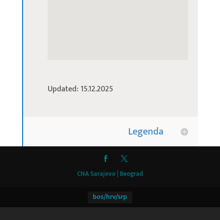
Updated: 15.12.2025
Legenda
CNA Sarajevo | Beograd
bos/hrv/srp