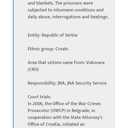
and blankets. The prisoners were
subjected to inhumane conditions and
daily abuse, interrogations and beatings.
Entity: Republic of Serbia
Ethnic group: Croats
Area that victims came from: Vukovara
(CRO)
Responsibility: JNA, JNA Security Service
Court trials:
In 2006, the Office of the War Crimes
Prosecutor (OWCP) in Belgrade, in
cooperation with the State Attorney’s
Office of Croatia, initiated an