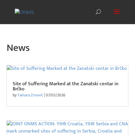
News
Site of Suffering Marked at the Zanatski centar in
Brčko
by
Tamara Zrnović
|
07/05/2026