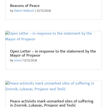
Beacons of Peace
by
Dalmir Mišković
|
25/12/2024
Open Letter – in response to the statement by the
Mayor of Prnjavor
by
onms
|
12/12/2024
Peace activisits mark unmarked sites of suffering
in Zvornik, Lukavac, Prnjavor and Teslić