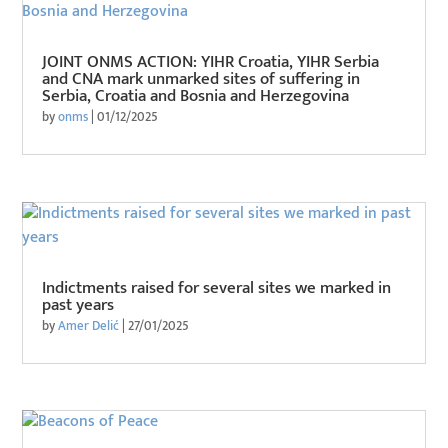
JOINT ONMS ACTION: YIHR Croatia, YIHR Serbia
and CNA mark unmarked sites of suffering in
Serbia, Croatia and Bosnia and Herzegovina
by
onms
|
01/12/2025
Indictments raised for several sites we marked in
past years
by
Amer Delić
|
27/01/2025