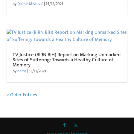
by
Dalmir Mišković
|
15/12/2021
TV Justice (BIRN BiH) Report on Marking Unmarked
Sites of Suffering: Towards a Healthy Culture of
Memory
by
onms
|
13/12/2021
« Older Entries