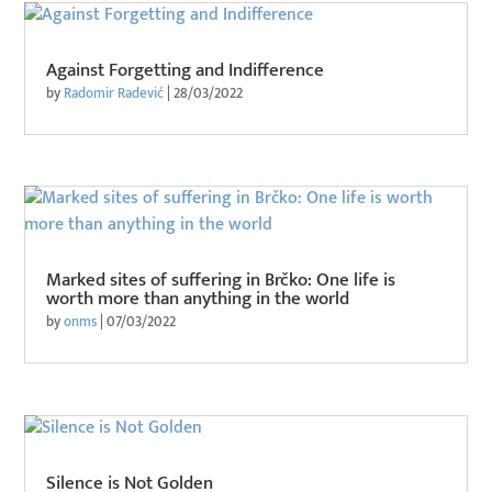
Against Forgetting and Indifference
by
Radomir Radević
|
28/03/2022
Marked sites of suffering in Brčko: One life is
worth more than anything in the world
by
onms
|
07/03/2022
Silence is Not Golden