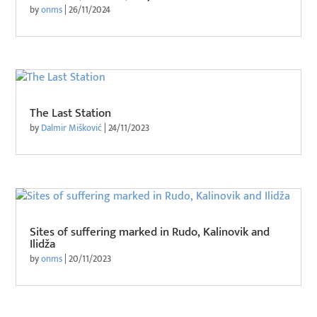
by
onms
|
26/11/2024
The Last Station
by
Dalmir Mišković
|
24/11/2023
Sites of suffering marked in Rudo, Kalinovik and
Ilidža
by
onms
|
20/11/2023