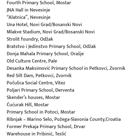
Fourth Primary School, Mostar
JNA Hall in Nevesinje
“Alatnica”, Nevesinje
Una Hotel, Novi Grad/Bosanski Novi
Mlakve Stadium, Novi Grad/Bosanski Novi
Strolit foundry, Odžak
Bratstvo i Jedinstvo Primary School, Odžak
Donja Mahala Primary School, Orašje
Old Culture Centre, Pale
Desanka Maksimović Primary School in Petkovci, Zvornik
Red Silt Dam, Petkovci, Zvornik
Počulica Social Centre, Vitez
Poljari Primary School, Derventa
Skender’s houses, Mostar
Ćućurak Hill, Mostar
Primary School in Potoci, Mostar
Ribnjak – Marino Selo, Požega-Slavonia County,Croatia
Former Prekaja Primary School, Drvar
Warehouse in Pribinić, Teslić