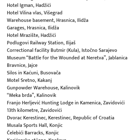
Hotel Igman, Hadžići
Hotel Vilina vlas, Višegrad
Warehouse basement, Hrasnica, Ilidža
Garages, Hrasnica, Ilidža
Hotel Mrazište, Hadžići
Podlugovi Railway Station, Ilijaš
Correctional facility Butmir (Kula), Istočno Sarajevo
Museum “Battle for the Wounded at Neretva”, Jablanica
Bravnice, Jajce
Silos in Kaćuni, Busovača
Motel Sretno, Kakanj
Gunpowder Warehouse, Kalinovik
“Meka brda”, Kalinovik
Franjo Herljević Hunting Lodge in Kamenica, Zavidovići
13th kilometre, Zavidovići
Dvorac Kerestinec, Kerestinec, Republic of Croatia
Musala Sports Hall, Konjic
Čelebići Barracks, Konjic