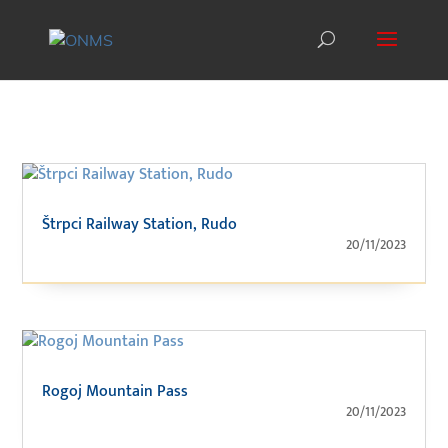
Štrpci Railway Station, Rudo
20/11/2023
Rogoj Mountain Pass
20/11/2023