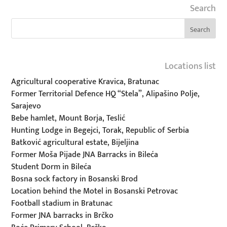
Search
Locations list
Agricultural cooperative Kravica, Bratunac
Former Territorial Defence HQ “Stela”, Alipašino Polje,
Sarajevo
Bebe hamlet, Mount Borja, Teslić
Hunting Lodge in Begejci, Torak, Republic of Serbia
Batković agricultural estate, Bijeljina
Former Moša Pijade JNA Barracks in Bileća
Student Dorm in Bileća
Bosna sock factory in Bosanski Brod
Location behind the Motel in Bosanski Petrovac
Football stadium in Bratunac
Former JNA barracks in Brčko