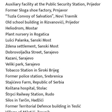
Auxiliary facility at the Public Security Station, Prijedor
Former Sloga shoe factory, Prnjavor
“Tuzla Convoy of Salvation”, Novi Travnik
Old school building in Rizvanovići, Prijedor
Heliodrom, Mostar
Plant nursery in Rogatica
Lušci Palanka, Sanski Most
Zdena settlement, Sanski Most
Dobrovoljačka Street, Sarajevo
Kazani, Sarajevo
Veliki park, Sarajevo
Tobacco Station in Široki Brijeg
Former police station, Srebrenica
Stajićevo Farm, Republic of Serbia
Koštana hospital, Stolac
Štrpci Railway Station, Rudo
Silos in Tarčin, Hadžići
Former Territorial Defence building in Teslić