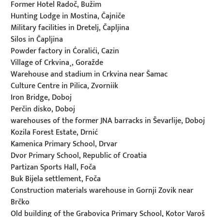
Former Hotel Radoč, Bužim
Hunting Lodge in Mostina, Čajniče
Military facilities in Dretelj, Čapljina
Silos in Čapljina
Powder factory in Ćoralići, Cazin
Village of Crkvina¸, Goražde
Warehouse and stadium in Crkvina near Šamac
Culture Centre in Pilica, Zvorniik
Iron Bridge, Doboj
Perčin disko, Doboj
warehouses of the former JNA barracks in Ševarlije, Doboj
Kozila Forest Estate, Drnić
Kamenica Primary School, Drvar
Dvor Primary School, Republic of Croatia
Partizan Sports Hall, Foča
Buk Bijela settlement, Foča
Construction materials warehouse in Gornji Zovik near
Brčko
Old building of the Grabovica Primary School, Kotor Varoš