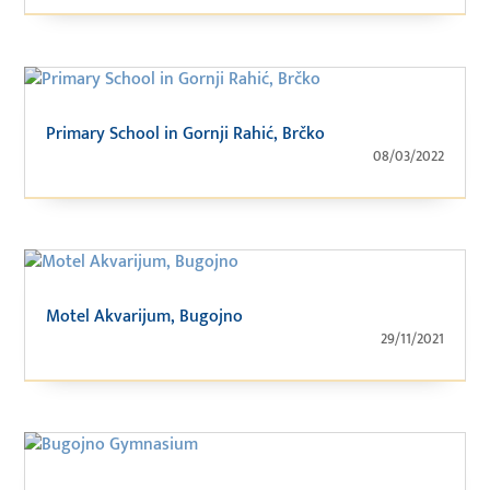
Primary School in Gornji Rahić, Brčko
08/03/2022
Motel Akvarijum, Bugojno
29/11/2021