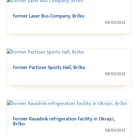
former Laser Bus Company, Brčko
08/03/2022
former Partizan Sports Hall, Brčko
08/03/2022
former Rasadnik refrigeration facility in Okrajci,
Brčko
08/03/2022