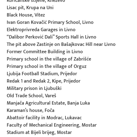
Korićanske stijene, Kneževo
Lisac pit, Krupa na Uni
Black House, Vitez
Ivan Goran Kovačić Primary School, Livno
Elektroprivreda Garages in Livno
“Dalibor Perković Dali” Sports Hall in Livno
The pit above Zastinje on Bašajkovac Hill near Livno
Former Committee Building in Livno
Primary school in the village of Zabrišće
Primary school in the village of Orguz
Ljubija Football Stadium, Prijedor
Redak 1 and Redak 2, Kipe, Prijedor
Military prison in Ljubuški
Old Trade School, Vareš
Manjača Agricultural Estate, Banja Luka
Karaman’s house, Foča
Abattoir facility in Modrac, Lukavac
Faculty of Mechanical Engineering, Mostar
Stadium at Bijeli brijeg, Mostar