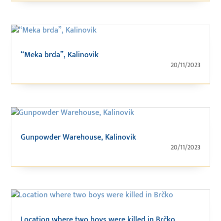
“Meka brda”, Kalinovik
20/11/2023
Gunpowder Warehouse, Kalinovik
20/11/2023
Location where two boys were killed in Brčko