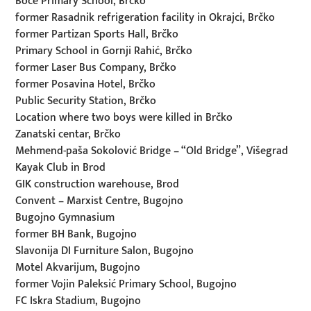
Boće Primary School, Brčko
former Rasadnik refrigeration facility in Okrajci, Brčko
former Partizan Sports Hall, Brčko
Primary School in Gornji Rahić, Brčko
former Laser Bus Company, Brčko
former Posavina Hotel, Brčko
Public Security Station, Brčko
Location where two boys were killed in Brčko
Zanatski centar, Brčko
Mehmend-paša Sokolović Bridge – “Old Bridge”, Višegrad
Kayak Club in Brod
GIK construction warehouse, Brod
Convent – Marxist Centre, Bugojno
Bugojno Gymnasium
former BH Bank, Bugojno
Slavonija DI Furniture Salon, Bugojno
Motel Akvarijum, Bugojno
former Vojin Paleksić Primary School, Bugojno
FC Iskra Stadium, Bugojno