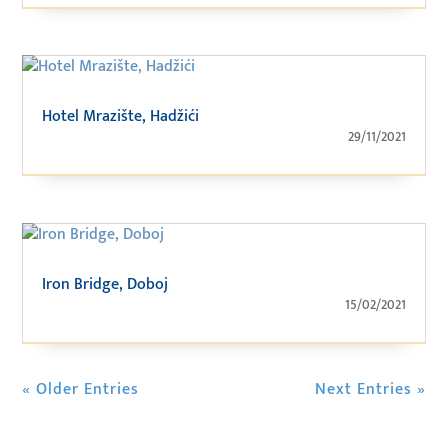
Hotel Mrazište, Hadžići
29/11/2021
Iron Bridge, Doboj
15/02/2021
« Older Entries
Next Entries »