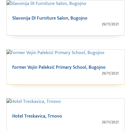
Slavonija DI Furniture Salon, Bugojno
29/11/2021
former Vojin Paleksić Primary School, Bugojno
29/11/2021
Hotel Treskavica, Trnovo
29/11/2021