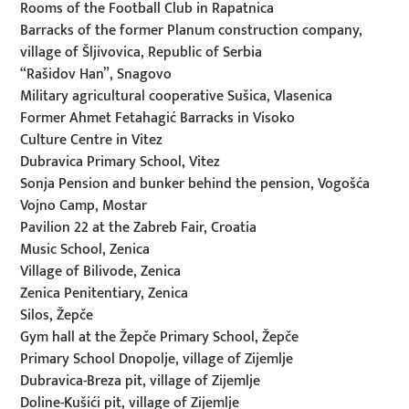
Rooms of the Football Club in Rapatnica
Barracks of the former Planum construction company,
village of Šljivovica, Republic of Serbia
“Rašidov Han”, Snagovo
Military agricultural cooperative Sušica, Vlasenica
Former Ahmet Fetahagić Barracks in Visoko
Culture Centre in Vitez
Dubravica Primary School, Vitez
Sonja Pension and bunker behind the pension, Vogošća
Vojno Camp, Mostar
Pavilion 22 at the Zabreb Fair, Croatia
Music School, Zenica
Village of Bilivode, Zenica
Zenica Penitentiary, Zenica
Silos, Žepče
Gym hall at the Žepče Primary School, Žepče
Primary School Dnopolje, village of Zijemlje
Dubravica-Breza pit, village of Zijemlje
Doline-Kušići pit, village of Zijemlje