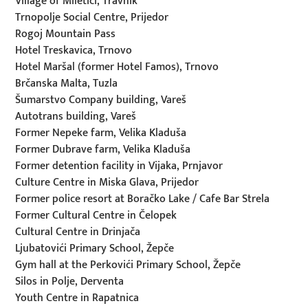
Village of Miletići, Travnik
Trnopolje Social Centre, Prijedor
Rogoj Mountain Pass
Hotel Treskavica, Trnovo
Hotel Maršal (former Hotel Famos), Trnovo
Brčanska Malta, Tuzla
Šumarstvo Company building, Vareš
Autotrans building, Vareš
Former Nepeke farm, Velika Kladuša
Former Dubrave farm, Velika Kladuša
Former detention facility in Vijaka, Prnjavor
Culture Centre in Miska Glava, Prijedor
Former police resort at Boračko Lake / Cafe Bar Strela
Former Cultural Centre in Čelopek
Cultural Centre in Drinjača
Ljubatovići Primary School, Žepče
Gym hall at the Perkovići Primary School, Žepče
Silos in Polje, Derventa
Youth Centre in Rapatnica