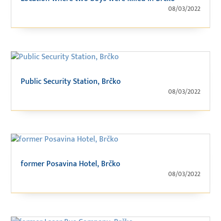
08/03/2022
Public Security Station, Brčko
08/03/2022
former Posavina Hotel, Brčko
08/03/2022