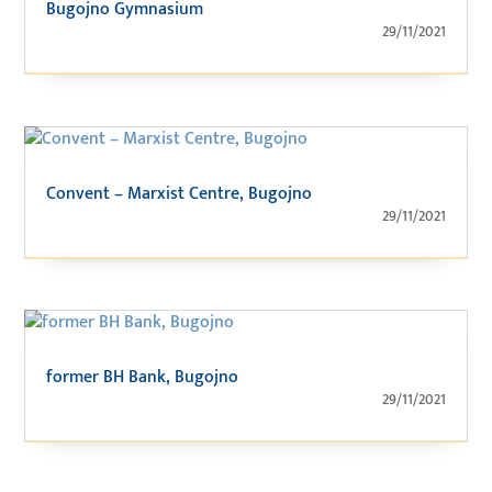
Bugojno Gymnasium
29/11/2021
Convent – Marxist Centre, Bugojno
29/11/2021
former BH Bank, Bugojno
29/11/2021