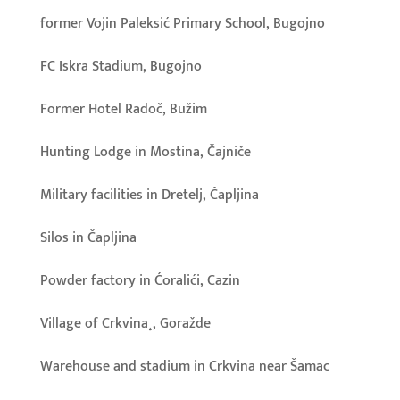
former Vojin Paleksić Primary School, Bugojno
FC Iskra Stadium, Bugojno
Former Hotel Radoč, Bužim
Hunting Lodge in Mostina, Čajniče
Military facilities in Dretelj, Čapljina
Silos in Čapljina
Powder factory in Ćoralići, Cazin
Village of Crkvina¸, Goražde
Warehouse and stadium in Crkvina near Šamac