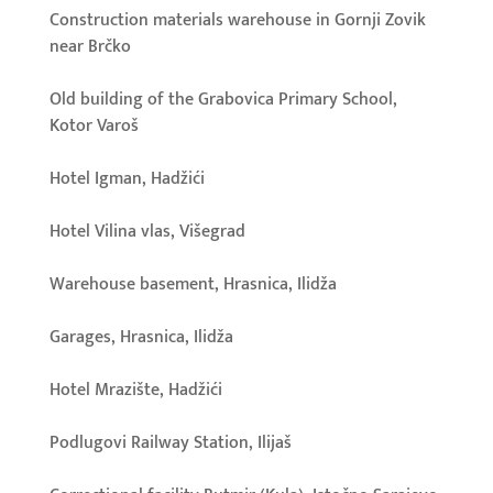
Construction materials warehouse in Gornji Zovik
near Brčko
Old building of the Grabovica Primary School,
Kotor Varoš
Hotel Igman, Hadžići
Hotel Vilina vlas, Višegrad
Warehouse basement, Hrasnica, Ilidža
Garages, Hrasnica, Ilidža
Hotel Mrazište, Hadžići
Podlugovi Railway Station, Ilijaš