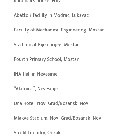
Karaman’s house, Foča
Abattoir facility in Modrac, Lukavac
Faculty of Mechanical Engineering, Mostar
Stadium at Bijeli brijeg, Mostar
Fourth Primary School, Mostar
JNA Hall in Nevesinje
“Alatnica”, Nevesinje
Una Hotel, Novi Grad/Bosanski Novi
Mlakve Stadium, Novi Grad/Bosanski Novi
Strolit foundry, Odžak