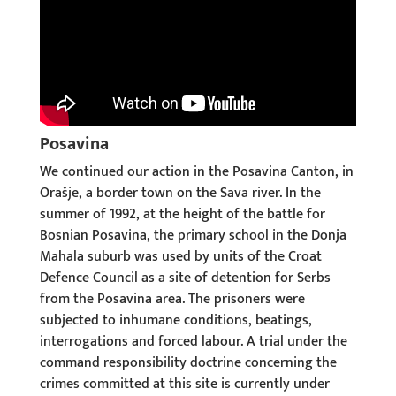
Posavina
We continued our action in the Posavina Canton, in
Orašje, a border town on the Sava river. In the
summer of 1992, at the height of the battle for
Bosnian Posavina, the primary school in the Donja
Mahala suburb was used by units of the Croat
Defence Council as a site of detention for Serbs
from the Posavina area. The prisoners were
subjected to inhumane conditions, beatings,
interrogations and forced labour. A trial under the
command responsibility doctrine concerning the
crimes committed at this site is currently under