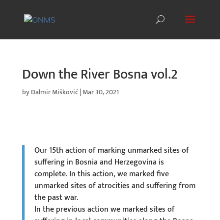
Down the River Bosna vol.2
by
Dalmir Mišković
|
Mar 30, 2021
Our 15th action of marking unmarked sites of
suffering in Bosnia and Herzegovina is
complete. In this action, we marked five
unmarked sites of atrocities and suffering from
the past war.
In the previous action we marked sites of