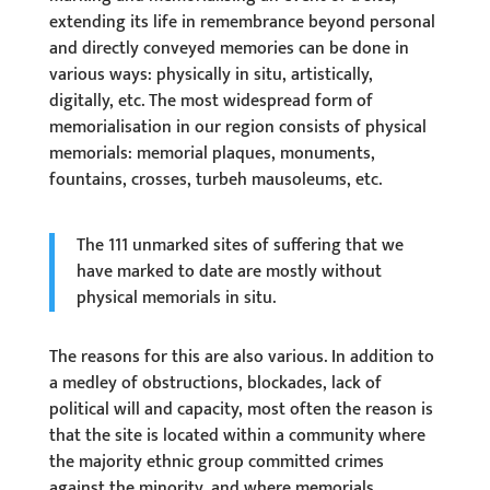
extending its life in remembrance beyond personal
and directly conveyed memories can be done in
various ways: physically in situ, artistically,
digitally, etc. The most widespread form of
memorialisation in our region consists of physical
memorials: memorial plaques, monuments,
fountains, crosses, turbeh mausoleums, etc.
The 111 unmarked sites of suffering that we
have marked to date are mostly without
physical memorials in situ.
The reasons for this are also various. In addition to
a medley of obstructions, blockades, lack of
political will and capacity, most often the reason is
that the site is located within a community where
the majority ethnic group committed crimes
against the minority, and where memorials