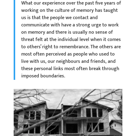
What our experience over the past five years of
working on the culture of memory has taught
us is that the people we contact and
communicate with have a strong urge to work
on memory and there is usually no sense of
threat felt at the individual level when it comes
to others’ right to remembrance. The others are
most often perceived as people who used to
live with us, our neighbours and friends, and
these personal links most often break through
imposed boundaries.