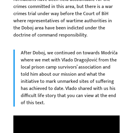
crimes committed in this area, but there is a war
crimes trial under way before the Court of BiH
where representatives of wartime authorities in
the Doboj area have been indicted under the
doctrine of command responsibility.
After Doboj, we continued on towards Modriča
where we met with Vlado Dragojlović from the
local prison camp survivors’ association and
told him about our mission and what the
initiative to mark unmarked sites of suffering
has achieved to date. Vlado shared with us his
difficult life story that you can view at the end
of this text.