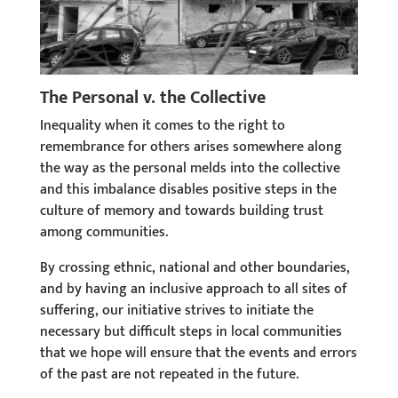
The Personal v. the Collective
Inequality when it comes to the right to
remembrance for others arises somewhere along
the way as the personal melds into the collective
and this imbalance disables positive steps in the
culture of memory and towards building trust
among communities.
By crossing ethnic, national and other boundaries,
and by having an inclusive approach to all sites of
suffering, our initiative strives to initiate the
necessary but difficult steps in local communities
that we hope will ensure that the events and errors
of the past are not repeated in the future.