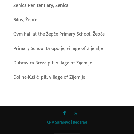
Zenica Penitentiary, Zenica
Silos, Žepče
Gym hall at the Žepče Primary School, Žepče
Primary School Dnopolje, village of Zijemlje
Dubravica-Breza pit, village of Zijemlje
Doline-Kušići pit, village of Zijemlje
CNA Sarajevo | Beograd