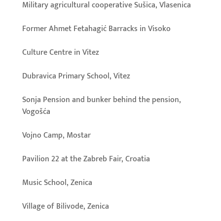
Military agricultural cooperative Sušica, Vlasenica
Former Ahmet Fetahagić Barracks in Visoko
Culture Centre in Vitez
Dubravica Primary School, Vitez
Sonja Pension and bunker behind the pension,
Vogošća
Vojno Camp, Mostar
Pavilion 22 at the Zabreb Fair, Croatia
Music School, Zenica
Village of Bilivode, Zenica