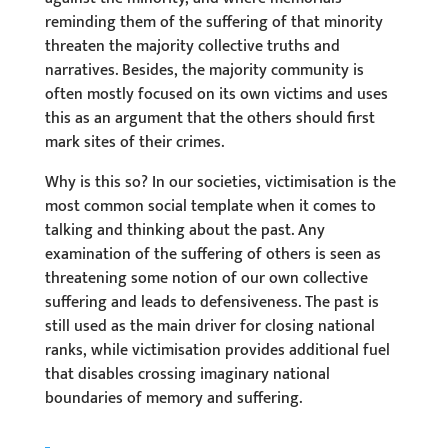
reminding them of the suffering of that minority
threaten the majority collective truths and
narratives. Besides, the majority community is
often mostly focused on its own victims and uses
this as an argument that the others should first
mark sites of their crimes.
Why is this so? In our societies, victimisation is the
most common social template when it comes to
talking and thinking about the past. Any
examination of the suffering of others is seen as
threatening some notion of our own collective
suffering and leads to defensiveness. The past is
still used as the main driver for closing national
ranks, while victimisation provides additional fuel
that disables crossing imaginary national
boundaries of memory and suffering.