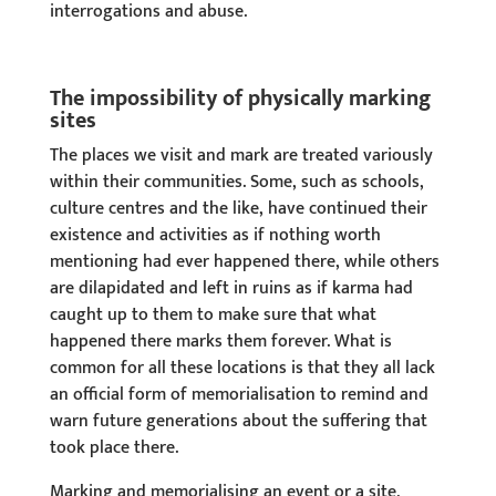
interrogations and abuse.
The impossibility of physically marking
sites
The places we visit and mark are treated variously
within their communities. Some, such as schools,
culture centres and the like, have continued their
existence and activities as if nothing worth
mentioning had ever happened there, while others
are dilapidated and left in ruins as if karma had
caught up to them to make sure that what
happened there marks them forever. What is
common for all these locations is that they all lack
an official form of memorialisation to remind and
warn future generations about the suffering that
took place there.
Marking and memorialising an event or a site,