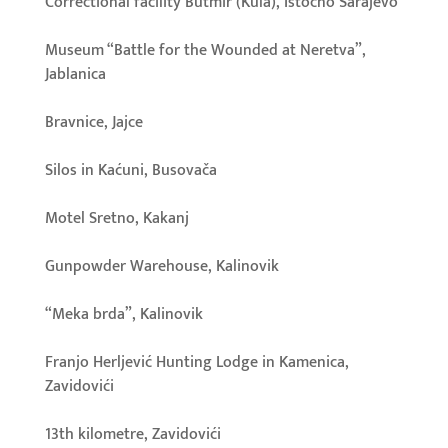
Correctional facility Butmir (Kula), Istočno Sarajevo
Museum “Battle for the Wounded at Neretva”,
Jablanica
Bravnice, Jajce
Silos in Kaćuni, Busovača
Motel Sretno, Kakanj
Gunpowder Warehouse, Kalinovik
“Meka brda”, Kalinovik
Franjo Herljević Hunting Lodge in Kamenica,
Zavidovići
13th kilometre, Zavidovići