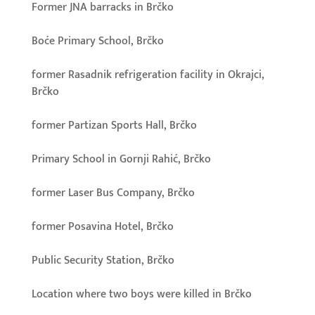
Former JNA barracks in Brčko
Boće Primary School, Brčko
former Rasadnik refrigeration facility in Okrajci,
Brčko
former Partizan Sports Hall, Brčko
Primary School in Gornji Rahić, Brčko
former Laser Bus Company, Brčko
former Posavina Hotel, Brčko
Public Security Station, Brčko
Location where two boys were killed in Brčko