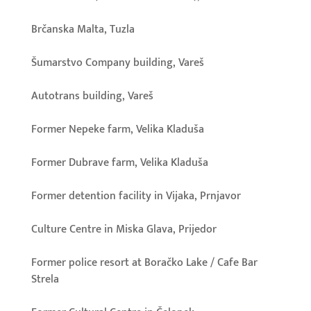
Brčanska Malta, Tuzla
Šumarstvo Company building, Vareš
Autotrans building, Vareš
Former Nepeke farm, Velika Kladuša
Former Dubrave farm, Velika Kladuša
Former detention facility in Vijaka, Prnjavor
Culture Centre in Miska Glava, Prijedor
Former police resort at Boračko Lake / Cafe Bar
Strela