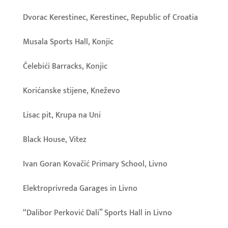
Dvorac Kerestinec, Kerestinec, Republic of Croatia
Musala Sports Hall, Konjic
Čelebići Barracks, Konjic
Korićanske stijene, Kneževo
Lisac pit, Krupa na Uni
Black House, Vitez
Ivan Goran Kovačić Primary School, Livno
Elektroprivreda Garages in Livno
“Dalibor Perković Dali” Sports Hall in Livno