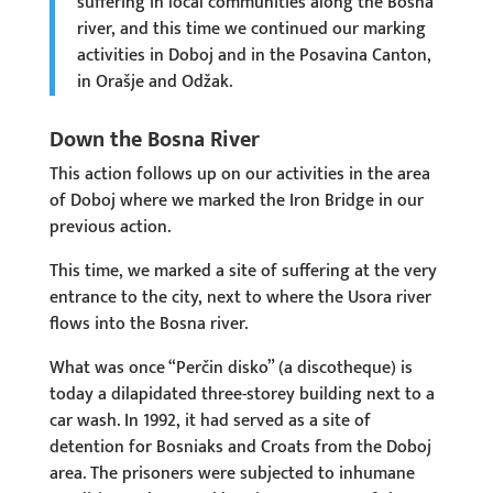
suffering in local communities along the Bosna
river, and this time we continued our marking
activities in Doboj and in the Posavina Canton,
in Orašje and Odžak.
Down the Bosna River
This action follows up on our activities in the area
of Doboj where we marked the Iron Bridge in our
previous action.
This time, we marked a site of suffering at the very
entrance to the city, next to where the Usora river
flows into the Bosna river.
What was once “Perčin disko” (a discotheque) is
today a dilapidated three-storey building next to a
car wash. In 1992, it had served as a site of
detention for Bosniaks and Croats from the Doboj
area. The prisoners were subjected to inhumane