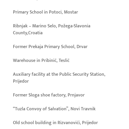
Primary School in Potoci, Mostar
Ribnjak – Marino Selo, Požega-Slavonia
County,Croatia
Former Prekaja Primary School, Drvar
Warehouse in Pribinić, Teslić
Auxiliary facility at the Public Security Station,
Prijedor
Former Sloga shoe factory, Prnjavor
“Tuzla Convoy of Salvation”, Novi Travnik
Old school building in Rizvanovići, Prijedor