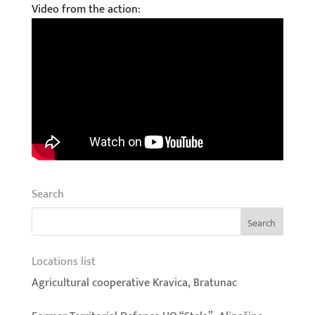
Video from the action:
Search
Locations list
Agricultural cooperative Kravica, Bratunac