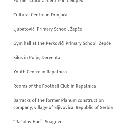
Former Cultural Centre in Čelopek
Cultural Centre in Drinjača
Ljubatovići Primary School, Žepče
Gym hall at the Perkovići Primary School, Žepče
Silos in Polje, Derventa
Youth Centre in Rapatnica
Rooms of the Football Club in Rapatnica
Barracks of the former Planum construction
company, village of Šljivovica, Republic of Serbia
“Rašidov Han”, Snagovo