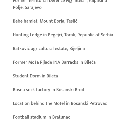
Former Territorial Defence HQ “Stela”, Alipašino
Polje, Sarajevo
Bebe hamlet, Mount Borja, Teslić
Hunting Lodge in Begejci, Torak, Republic of Serbia
Batković agricultural estate, Bijeljina
Former Moša Pijade JNA Barracks in Bileća
Student Dorm in Bileća
Bosna sock factory in Bosanski Brod
Location behind the Motel in Bosanski Petrovac
Football stadium in Bratunac