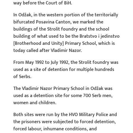
way before the Court of BiH.
In Odžak, in the western portion of the territorially
bifurcated Posavina Canton, we marked the
buildings of the Strolit foundry and the school
building of what used to be the Bratstvo i jedinstvo
[Brotherhood and Unity] Primary School, which is
today called after Vladimir Nazor.
From May 1992 to July 1992, the Strolit foundry was
used as a site of detention for multiple hundreds
of Serbs.
The Vladimir Nazor Primary School in Odžak was
used as a detention site for some 700 Serb men,
women and children.
Both sites were run by the HVO Military Police and
the prisoners were subjected to forced detention,
forced labour, inhumane conditions, and