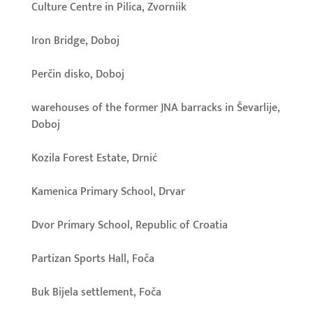
Culture Centre in Pilica, Zvorniik
Iron Bridge, Doboj
Perčin disko, Doboj
warehouses of the former JNA barracks in Ševarlije,
Doboj
Kozila Forest Estate, Drnić
Kamenica Primary School, Drvar
Dvor Primary School, Republic of Croatia
Partizan Sports Hall, Foča
Buk Bijela settlement, Foča