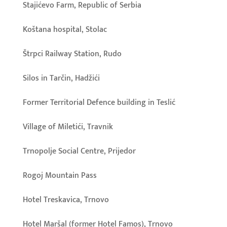
Stajićevo Farm, Republic of Serbia
Koštana hospital, Stolac
Štrpci Railway Station, Rudo
Silos in Tarčin, Hadžići
Former Territorial Defence building in Teslić
Village of Miletići, Travnik
Trnopolje Social Centre, Prijedor
Rogoj Mountain Pass
Hotel Treskavica, Trnovo
Hotel Maršal (former Hotel Famos), Trnovo