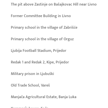
The pit above Zastinje on Bašajkovac Hill near Livno
Former Committee Building in Livno
Primary school in the village of Zabrišće
Primary school in the village of Orguz
Ljubija Football Stadium, Prijedor
Redak 1 and Redak 2, Kipe, Prijedor
Military prison in Ljubuški
Old Trade School, Vareš
Manjača Agricultural Estate, Banja Luka