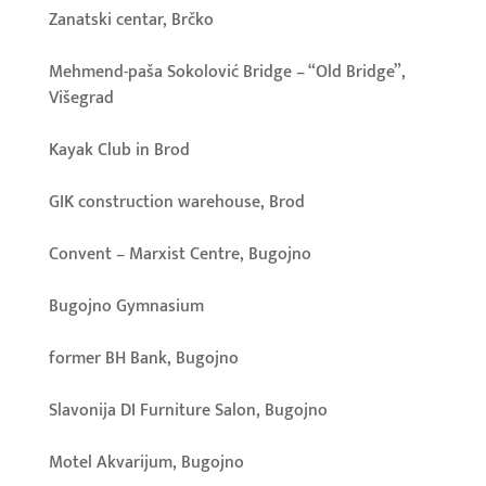
Zanatski centar, Brčko
Mehmend-paša Sokolović Bridge – “Old Bridge”,
Višegrad
Kayak Club in Brod
GIK construction warehouse, Brod
Convent – Marxist Centre, Bugojno
Bugojno Gymnasium
former BH Bank, Bugojno
Slavonija DI Furniture Salon, Bugojno
Motel Akvarijum, Bugojno