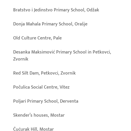
Bratstvo i Jedinstvo Primary School, Odžak
Donja Mahala Primary School, Orašje
Old Culture Centre, Pale
Desanka Maksimović Primary School in Petkovci,
Zvornik
Red Silt Dam, Petkovci, Zvornik
Počulica Social Centre, Vitez
Poljari Primary School, Derventa
Skender’s houses, Mostar
Ćućurak Hill, Mostar