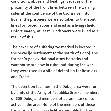
conditions, abuse and beatings. Because of the
proximity of the front lines between the warring
sides at the confluence of the Usora river into
Bosna, the prisoners were also taken to the front
lines for forced labour and used as a living shield.
Unfortunately, at least 17 prisoners were killed as a
result of this.
The next site of suffering we marked is located in
the Ševarlije settlement to the south of Doboj. The
former Yugoslav National Army barracks and
warehouse are now in ruins, but during the war
they were used as a site of detention for Bosniaks
and Croats.
The detention facilities in the Doboj area were run
by units of the Army of Republika Srpska, members
of CSB Doboj and members of paramilitary units
active in the area. None of the members of these
formations have been held accountable for the