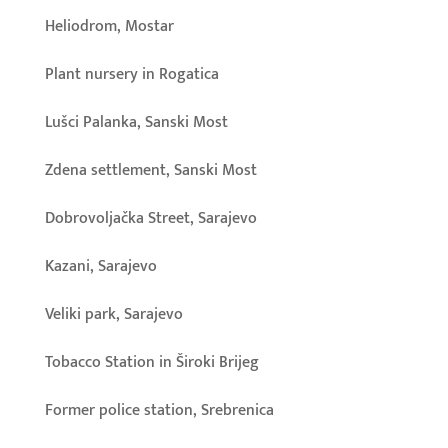
Heliodrom, Mostar
Plant nursery in Rogatica
Lušci Palanka, Sanski Most
Zdena settlement, Sanski Most
Dobrovoljačka Street, Sarajevo
Kazani, Sarajevo
Veliki park, Sarajevo
Tobacco Station in Široki Brijeg
Former police station, Srebrenica